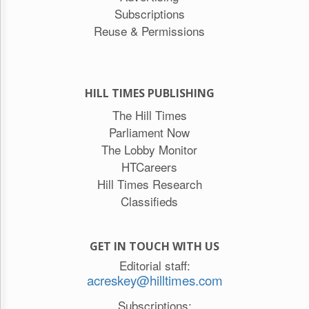
Subscriptions
Reuse & Permissions
HILL TIMES PUBLISHING
The Hill Times
Parliament Now
The Lobby Monitor
HTCareers
Hill Times Research
Classifieds
GET IN TOUCH WITH US
Editorial staff:
acreskey@hilltimes.com
Subscriptions: