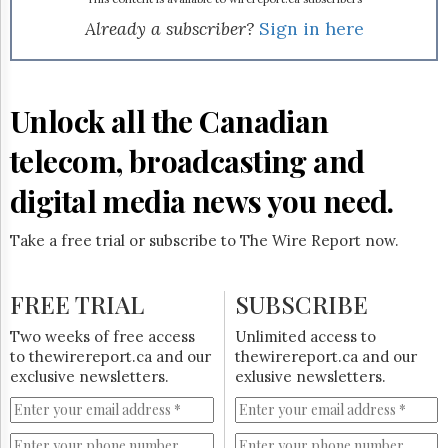
Reuse
&
Already a subscriber?
Sign in here
Permissions
The
Hill
Unlock all the Canadian
Times
Parliament
telecom, broadcasting and
Now
digital media news you need.
The
Lobby
Monitor
Take a free trial or subscribe to The Wire Report now.
HTCareers
Subscribe
FREE TRIAL
SUBSCRIBE
Login
Two weeks of free access
Unlimited access to
Free
to thewirereport.ca and our
thewirereport.ca and our
Trial
exclusive newsletters.
exlusive newsletters.