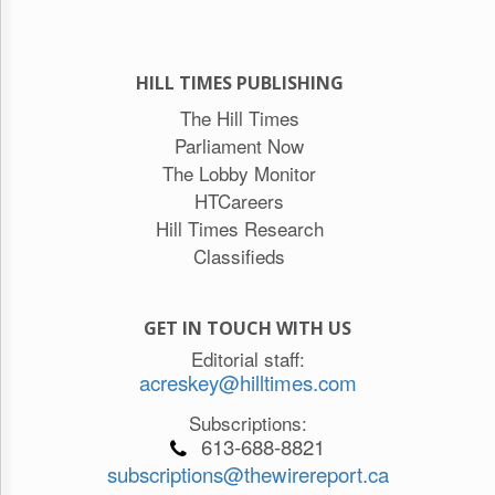
HILL TIMES PUBLISHING
The Hill Times
Parliament Now
The Lobby Monitor
HTCareers
Hill Times Research
Classifieds
GET IN TOUCH WITH US
Editorial staff:
acreskey@hilltimes.com
Subscriptions:
613-688-8821
subscriptions@thewirereport.ca