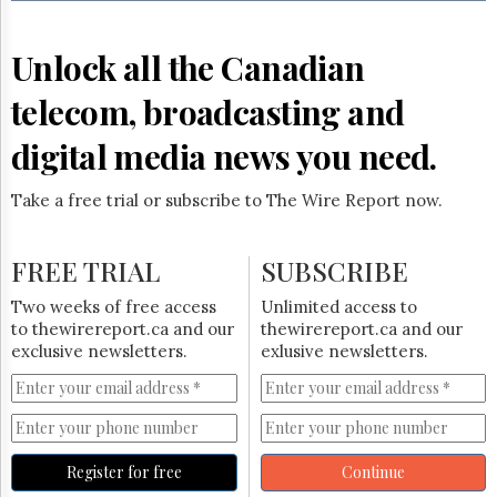
Reuse
&
Permissions
Unlock all the Canadian
The
telecom, broadcasting and
Hill
Times
digital media news you need.
Parliament
Now
Take a free trial or subscribe to The Wire Report now.
The
Lobby
Monitor
FREE TRIAL
SUBSCRIBE
HTCareers
Two weeks of free access
Unlimited access to
Subscribe
to thewirereport.ca and our
thewirereport.ca and our
Login
exclusive newsletters.
exlusive newsletters.
Free
Trial
Register for free
Continue