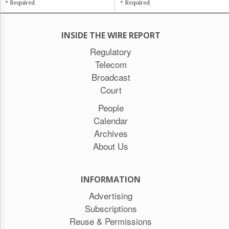
* Required
* Required
INSIDE THE WIRE REPORT
Regulatory
Telecom
Broadcast
Court
People
Calendar
Archives
About Us
INFORMATION
Advertising
Subscriptions
Reuse & Permissions