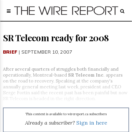
Home
Page
Regulatory
Telecom
SR Telecom ready for 2008
Broadcast
Court
BRIEF
| SEPTEMBER 10, 2007
People
Archives
After several quarters of struggles both financially and
About
operationally, Montreal-based
SR Telecom Inc
. appears
Us
on the road to recovery. Speaking at the company's
GET
annually general meeting last week, president and CEO
FREE
Serge Fortin said the recent past has been painful but now
NEWS
SR Telecom is headed in the right direction.
UPDATES
This content is available to wirereport.ca subscribers
Advertising
Already a subscriber?
Sign in here
Subscribe