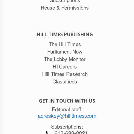
Reuse & Permissions
HILL TIMES PUBLISHING
The Hill Times
Parliament Now
The Lobby Monitor
HTCareers
Hill Times Research
Classifieds
GET IN TOUCH WITH US
Editorial staff:
acreskey@hilltimes.com
Subscriptions:
613-688-8821