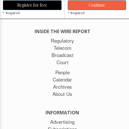
Register for free
Continue
* Required
* Required
INSIDE THE WIRE REPORT
Regulatory
Telecom
Broadcast
Court
People
Calendar
Archives
About Us
INFORMATION
Advertising
Subscriptions