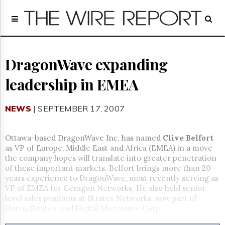
Home
Page
Regulatory
Telecom
DragonWave expanding
Broadcast
leadership in EMEA
Court
People
NEWS
| SEPTEMBER 17, 2007
Archives
About
Us
Ottawa-based DragonWave Inc. has named
Clive Belfort
GET
as VP of Europe, Middle East and Africa (EMEA) in a move
FREE
the company hopes will translate into greater penetration
NEWS
of these important markets. Belfort brings more than 20
UPDATES
years experience to DragonWave, most recently serving as
VP of EMEA for Ceragon Networks. He also held senior
Advertising
level sales positions at Stratex Networks, now part of
Harris Stratex, and Digital Microwave Corp.
Subscribe