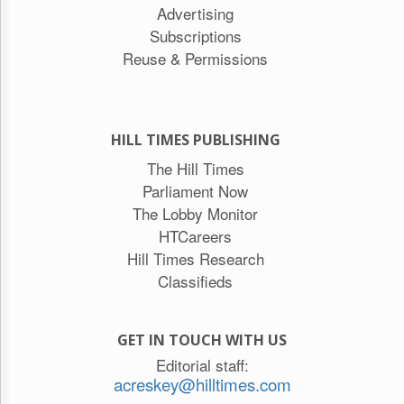
Advertising
Subscriptions
Reuse & Permissions
HILL TIMES PUBLISHING
The Hill Times
Parliament Now
The Lobby Monitor
HTCareers
Hill Times Research
Classifieds
GET IN TOUCH WITH US
Editorial staff:
acreskey@hilltimes.com