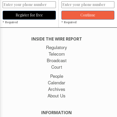
Register for free
Continue
* Required
* Required
INSIDE THE WIRE REPORT
Regulatory
Telecom
Broadcast
Court
People
Calendar
Archives
About Us
INFORMATION