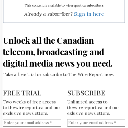
Reuse
&
This content is available to wirereport.ca subscribers
Permissions
Already a subscriber?
Sign in here
The
Hill
Times
Unlock all the Canadian
Parliament
Now
telecom, broadcasting and
The
Lobby
digital media news you need.
Monitor
HTCareers
Take a free trial or subscribe to The Wire Report now.
Subscribe
Login
FREE TRIAL
SUBSCRIBE
Free
Two weeks of free access
Unlimited access to
Trial
to thewirereport.ca and our
thewirereport.ca and our
exclusive newsletters.
exlusive newsletters.