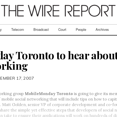
ry
Telecom
Broadcast
Court
People
Archives
y Toronto to hear abou
orking
EMBER 17, 2007
orking group
MobileMonday Toronto
is going to give its me
 mobile social networking that will include tips on how to capit
. Matt Golden, senior VP of corporate development and co-f
 share the simple yet effective steps that developers of social
an take to ensure their applications will work on hundreds of d