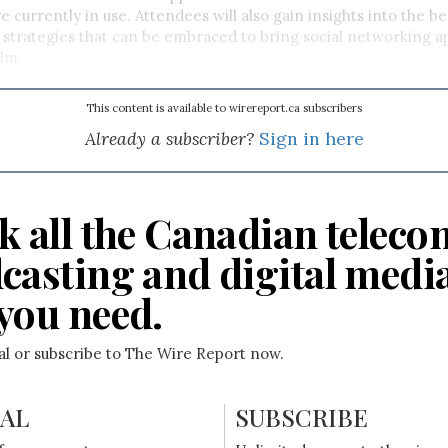
e currently in use. Attendees will also gain insights into the be
nd strategies that can be embraced to bring social networking ap
lm.
This content is available to wirereport.ca subscribers
Already a subscriber?
Sign in here
k all the Canadian teleco
casting and digital medi
you need.
ial or subscribe to The Wire Report now.
IAL
SUBSCRIBE