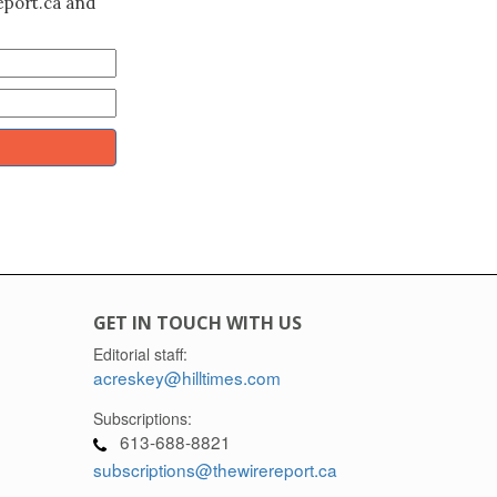
eport.ca and
GET IN TOUCH WITH US
Editorial staff:
acreskey@hilltimes.com
Subscriptions:
613-688-8821
subscriptions@thewirereport.ca