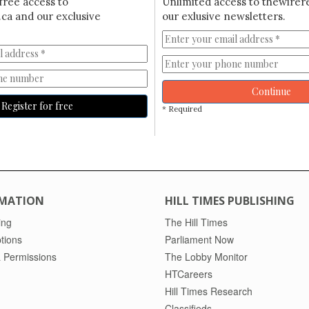
free access to
Unlimited access to thewirer
ca and our exclusive
our exlusive newsletters.
Continue
Register for free
* Required
MATION
HILL TIMES PUBLISHING
ing
The Hill Times
tions
Parliament Now
 Permissions
The Lobby Monitor
HTCareers
Hill Times Research
Classifieds