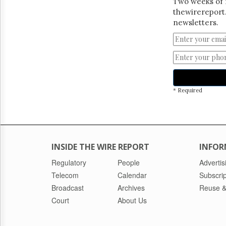
Two weeks of 
thewirereport.
newsletters.
* Required
INSIDE THE WIRE REPORT
INFOR
Regulatory
People
Advertis
Telecom
Calendar
Subscrip
Broadcast
Archives
Reuse &
Court
About Us