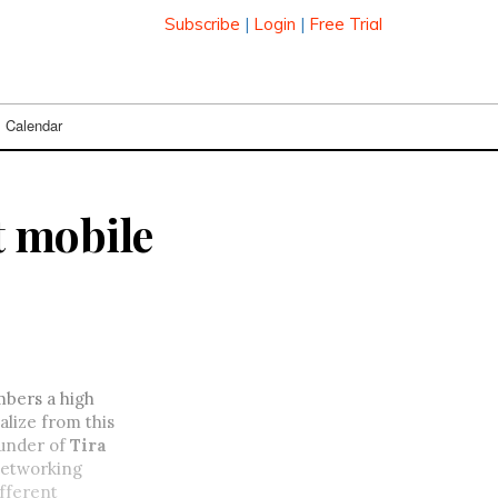
Subscribe
|
Login
|
Free Trial
Calendar
t mobile
mbers a high
alize from this
ounder of
Tira
 networking
ifferent