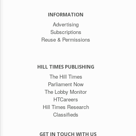
INFORMATION
Advertising
Subscriptions
Reuse & Permissions
HILL TIMES PUBLISHING
The Hill Times
Parliament Now
The Lobby Monitor
HTCareers
Hill Times Research
Classifieds
GET IN TOUCH WITH US