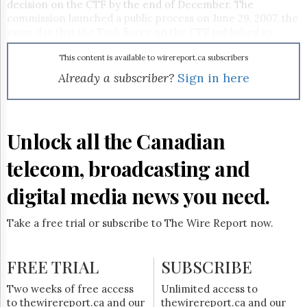
Reuse
decision on the CTF by the end of December. The
&
commission launched a public process on June 29, 2007, the
Permissions
same day that the Task Force on the CTF published its
report.
The
This content is available to wirereport.ca subscribers
Hill
Already a subscriber?
Sign in here
Times
Parliament
Now
The
Unlock all the Canadian
Lobby
Monitor
telecom, broadcasting and
HTCareers
digital media news you need.
Subscribe
Login
Take a free trial or subscribe to The Wire Report now.
Free
Trial
FREE TRIAL
SUBSCRIBE
Two weeks of free access
Unlimited access to
to thewirereport.ca and our
thewirereport.ca and our