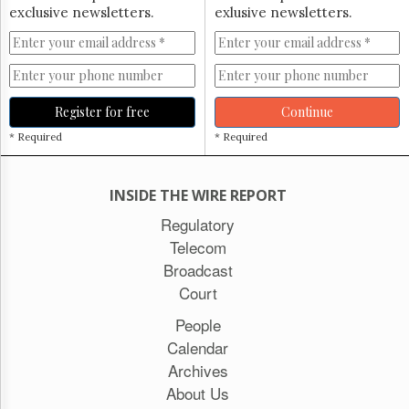
exclusive newsletters.
exlusive newsletters.
Register for free
Continue
* Required
* Required
INSIDE THE WIRE REPORT
Regulatory
Telecom
Broadcast
Court
People
Calendar
Archives
About Us