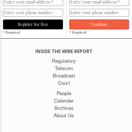
Register for free
Continue
* Required
* Required
INSIDE THE WIRE REPORT
Regulatory
Telecom
Broadcast
Court
People
Calendar
Archives
About Us