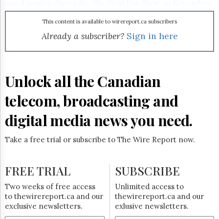
Reuse
panel session during the Sheffield Doc/Fest on November
&
10 and the winner will be announced at the DigiDocs 360
Permissions
program at the festival. More information can be found at
This content is available to wirereport.ca subscribers
www.nfb.ca/crossmediachallenge
.
Already a subscriber?
Sign in here
The
Hill
Times
Parliament
Unlock all the Canadian
Now
The
telecom, broadcasting and
Lobby
Monitor
digital media news you need.
HTCareers
Subscribe
Take a free trial or subscribe to The Wire Report now.
Login
Free
FREE TRIAL
SUBSCRIBE
Trial
Two weeks of free access
Unlimited access to
to thewirereport.ca and our
thewirereport.ca and our
exclusive newsletters.
exlusive newsletters.