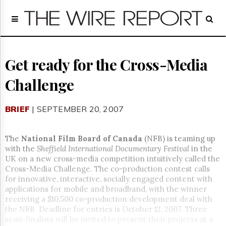
Home
Page
Regulatory
Telecom
Get ready for the Cross-Media
Broadcast
Challenge
Court
People
BRIEF
| SEPTEMBER 20, 2007
Archives
About
Us
The
National Film Board of Canada
(NFB) is teaming up
GET
with the
Sheffield International Documentary Festival
in the
FREE
UK on a new cross-media competition intuitively called the
NEWS
Cross-Media Challenge. The co-production contest calls
UPDATES
for innovative, interactive, socially engaged content with
applications for mobile and broadband, with the winner
Advertising
receiving a $10,500 co-production development deal with
the NFB Deadline for entries is October 12, 2007. Three
Subscribe
semi-finalists will be invited to present their projects at a