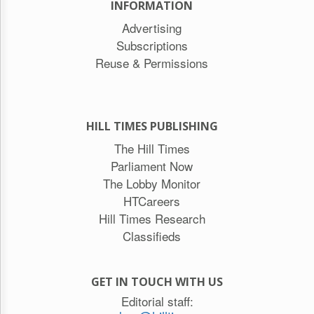
INFORMATION
Advertising
Subscriptions
Reuse & Permissions
HILL TIMES PUBLISHING
The Hill Times
Parliament Now
The Lobby Monitor
HTCareers
Hill Times Research
Classifieds
GET IN TOUCH WITH US
Editorial staff: