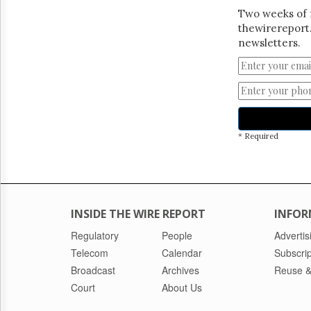
Two weeks of 
thewirereport.
newsletters.
* Required
INSIDE THE WIRE REPORT
INFOR
Regulatory
People
Advertis
Telecom
Calendar
Subscrip
Broadcast
Archives
Reuse &
Court
About Us