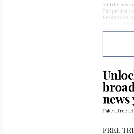
Reuse
And the hearin
&
The parties re
Permissions
Production A
group of
Roge
The
Quebecor Med
Hill
Times
Telecommuni
Communicati
Parliament
Cogeco Inc.
Now
The
Lobby
Monitor
Unloc
HTCareers
broad
news 
Take a free tr
FREE TR