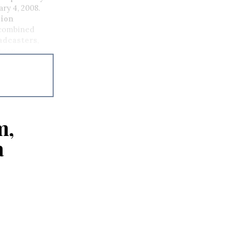
ry 4, 2008.
sion
 combined
adcasters
,
ewan
ce
ns Inc.
and
m,
a