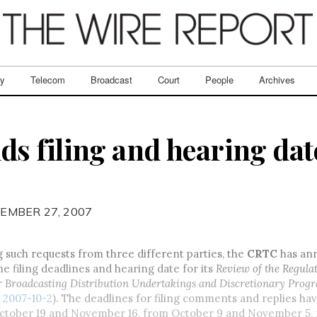
ry
Telecom
Broadcast
Court
People
Archives
 filing and hearing dat
EMBER 27, 2007
g such requests from three different parties, the
CRTC
has an
he filing deadlines and hearing date for its
Review of the Regula
 Broadcasting Distribution Undertakings and Discretionary Pro
2007-10-2
). The deadlines for filing comments and replies ha
ctober 19 and November 16, from October 9 and November 5, r