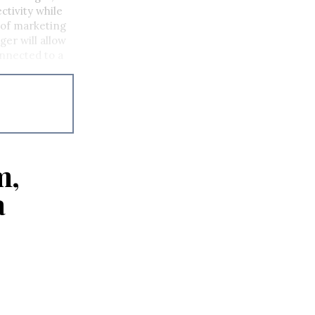
ctivity while
P of marketing
er will allow
onnected to a
m,
a