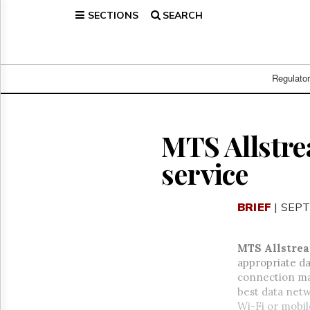
SECTIONS
SEARCH
Home
Page
Regulatory
Telecom
Regulato
Broadcast
Court
People
MTS Allstr
Archives
service
About
Us
GET
BRIEF
| SEPT
FREE
NEWS
UPDATES
MTS Allstrea
appropriate d
Advertising
connection man
Subscribe
best data netw
Wi-Fi or mobil