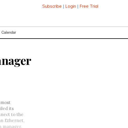
Subscribe
|
Login
|
Free Trial
Calendar
anager
e most
led its
nnect to the
an Ethernet,
on manager,