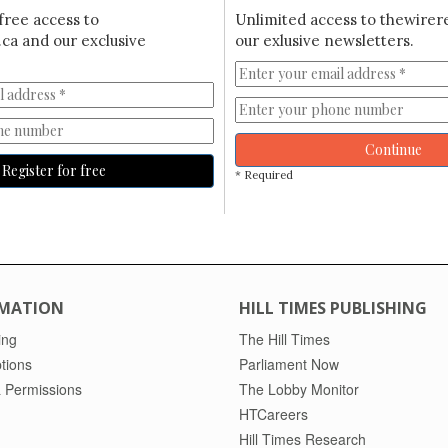
free access to
Unlimited access to thewirer
ca and our exclusive
our exlusive newsletters.
Continue
Register for free
* Required
MATION
HILL TIMES PUBLISHING
ing
The Hill Times
tions
Parliament Now
 Permissions
The Lobby Monitor
HTCareers
Hill Times Research