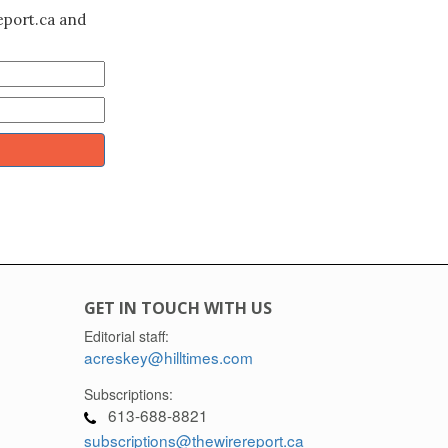
eport.ca and
GET IN TOUCH WITH US
Editorial staff:
acreskey@hilltimes.com
Subscriptions:
613-688-8821
subscriptions@thewirereport.ca