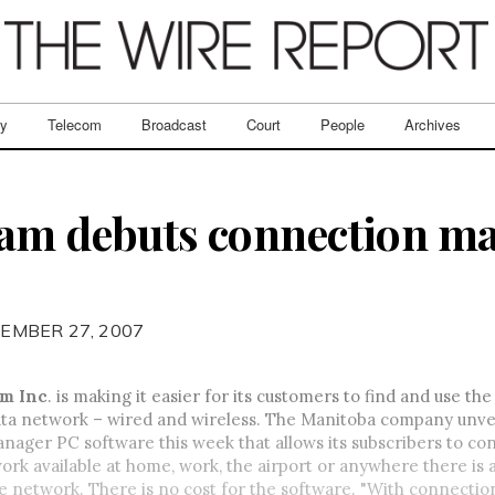
ry
Telecom
Broadcast
Court
People
Archives
eam debuts connection m
EMBER 27, 2007
m Inc
. is making it easier for its customers to find and use th
ata network – wired and wireless. The Manitoba company unvei
ager PC software this week that allows its subscribers to co
ork available at home, work, the airport or anywhere there is 
e network. There is no cost for the software. "With connecti