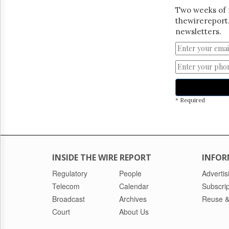
Two weeks of 
thewirereport.
newsletters.
* Required
INSIDE THE WIRE REPORT
INFOR
Regulatory
People
Advertis
Telecom
Calendar
Subscrip
Broadcast
Archives
Reuse &
Court
About Us