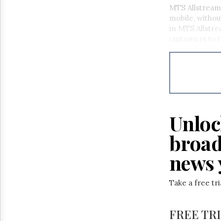
Reuse
MTS Allstream 
&
mobile, withou
Permissions
in MTS Allstr
customers to t
The
network withou
Hill
Times
Parliament
Now
The
Lobby
Monitor
Unloc
HTCareers
broad
news 
Take a free tr
FREE TR