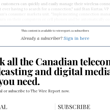
customers can quickly and easily manage their wireless conne
t ever having to search for a connection," said Stan Kurtas, V
eam's consumer markets unit. "Implementing connection manag
urn on their computers or cell phones and be automatically c
t having to log in or out of data sessions."
This content is available to wirereport.ca subscribers
Already a subscriber?
Sign in here
k all the Canadian teleco
casting and digital medi
you need.
ial or subscribe to The Wire Report now.
IAL
SUBSCRIBE