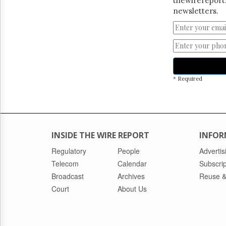
thewirereport.
newsletters.
* Required
INSIDE THE WIRE REPORT
INFOR
Regulatory
People
Advertis
Telecom
Calendar
Subscrip
Broadcast
Archives
Reuse &
Court
About Us