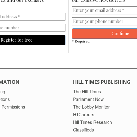
ca and our exclusive
our exlusive newsletters.
Continue
Register for free
* Required
MATION
HILL TIMES PUBLISHING
ing
The Hill Times
tions
Parliament Now
 Permissions
The Lobby Monitor
HTCareers
Hill Times Research
Classifieds