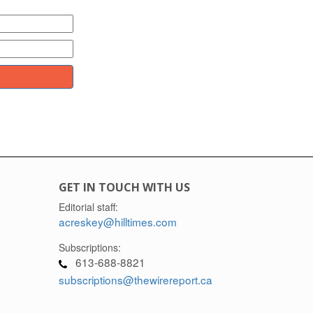
GET IN TOUCH WITH US
Editorial staff:
acreskey@hilltimes.com
Subscriptions:
613-688-8821
subscriptions@thewirereport.ca