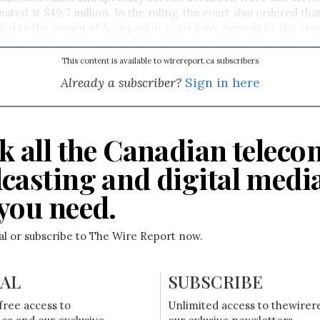
ted at $49.7 million. In the ruling, the court also ordered that
led to the return of fees paid in years past. Appeals by the cr
ar don both of these issues, respectively, on December 4 and 5
This content is available to wirereport.ca subscribers
Already a subscriber?
Sign in here
k all the Canadian teleco
casting and digital medi
you need.
ial or subscribe to The Wire Report now.
IAL
SUBSCRIBE
free access to
Unlimited access to thewirer