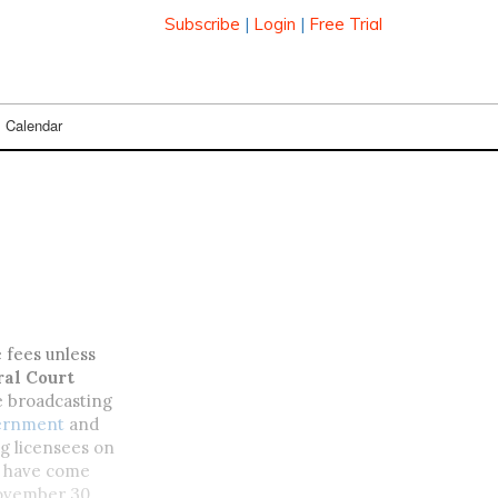
Subscribe
|
Login
|
Free Trial
Calendar
e fees unless
ral Court
he broadcasting
vernment
and
g licensees on
ld have come
 November 30