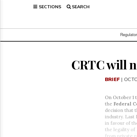
SECTIONS
SEARCH
Home
Page
Regulatory
Telecom
Regulato
Broadcast
Court
People
CRTC will no
Archives
About
BRIEF
| OCTO
Us
GET
FREE
On October 1 
NEWS
the
Federal C
UPDATES
decision that 
industry. Last
Advertising
in favour of t
Subscribe
the legality o
from private r