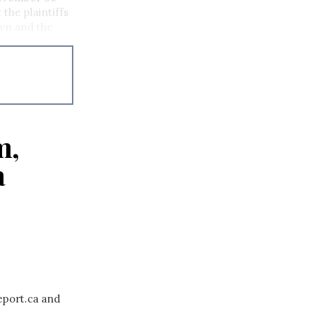
 the plaintiffs
own and the
 in Ottawa.
m,
a
eport.ca and