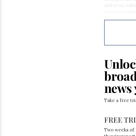
Reuse
and were estima
&
Permissions
were not entit
CAB will be he
The
Hill
Times
Parliament
Now
The
Unloc
Lobby
Monitor
broad
HTCareers
news 
Take a free tr
FREE TR
Two weeks of 