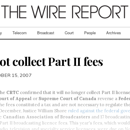
ry
Telecom
Broadcast
Court
People
Archives
t collect Part II fees
BER 15, 2007
the
CRTC
confirmed that it will no longer collect Part II licens
ourt of Appeal
or
Supreme Court of Canada
reverse a
Fede
the fees constituted a tax and are not necessary to regulate t
 December, Justice William Shore
ruled against the federal go
he
Canadian Association of Broadcasters
and 17 broadcastin
f Part II broadcasting licence fees. This year's fees, which wou
adio, television and specialty service licensees, were due on