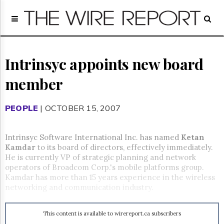
Home
Page
Regulatory
Telecom
Intrinsyc appoints new board
Broadcast
member
Court
People
PEOPLE
| OCTOBER 15, 2007
Archives
About
Us
Intrinsyc Software International Inc. has named
Ketan
GET
Kamdar
to its board of directors, effectively immediately.
FREE
He is currently VP of strategic planning and network
NEWS
operators of Broadcom Corp.'s mobile platforms group.
UPDATES
Kamdar has more than 15 years experience in the wireless
networking and communication industry.
Advertising
Subscribe
This content is available to wirereport.ca subscribers