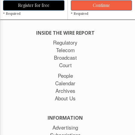
Register for free
Continue
* Required
* Required
INSIDE THE WIRE REPORT
Regulatory
Telecom
Broadcast
Court
People
Calendar
Archives
About Us
INFORMATION
Advertising
Subscriptions