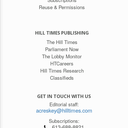
Reuse & Permissions
HILL TIMES PUBLISHING
The Hill Times
Parliament Now
The Lobby Monitor
HTCareers
Hill Times Research
Classifieds
GET IN TOUCH WITH US
Editorial staff:
acreskey@hilltimes.com
Subscriptions:
613-688-8821