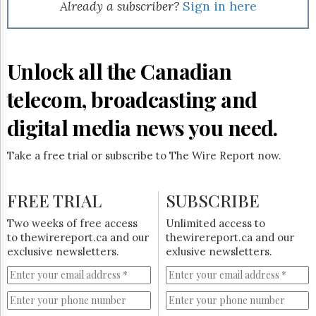
Reuse
Already a subscriber?
Sign in here
&
Permissions
The
Unlock all the Canadian
Hill
Times
telecom, broadcasting and
Parliament
Now
digital media news you need.
The
Lobby
Take a free trial or subscribe to The Wire Report now.
Monitor
HTCareers
FREE TRIAL
SUBSCRIBE
Subscribe
Login
Two weeks of free access
Unlimited access to
to thewirereport.ca and our
thewirereport.ca and our
Free
exclusive newsletters.
exlusive newsletters.
Trial