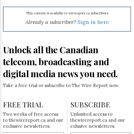
Reuse
He has extensive experience in working with the channel,
&
having come from a major IT products and services
Permissions
provider prior to joining McAfee.
This content is available to wirereport.ca subscribers
Already a subscriber?
Sign in here
The
Hill
Times
Parliament
Unlock all the Canadian
Now
The
telecom, broadcasting and
Lobby
Monitor
digital media news you need.
HTCareers
Subscribe
Take a free trial or subscribe to The Wire Report now.
Login
Free
FREE TRIAL
SUBSCRIBE
Trial
Two weeks of free access
Unlimited access to
to thewirereport.ca and our
thewirereport.ca and our
exclusive newsletters.
exlusive newsletters.