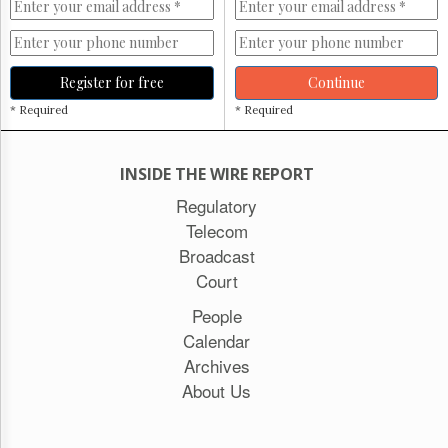
Register for free
Continue
* Required
* Required
INSIDE THE WIRE REPORT
Regulatory
Telecom
Broadcast
Court
People
Calendar
Archives
About Us