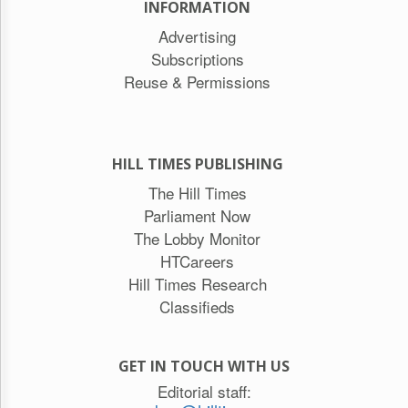
INFORMATION
Advertising
Subscriptions
Reuse & Permissions
HILL TIMES PUBLISHING
The Hill Times
Parliament Now
The Lobby Monitor
HTCareers
Hill Times Research
Classifieds
GET IN TOUCH WITH US
Editorial staff: