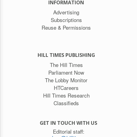
INFORMATION
Advertising
Subscriptions
Reuse & Permissions
HILL TIMES PUBLISHING
The Hill Times
Parliament Now
The Lobby Monitor
HTCareers
Hill Times Research
Classifieds
GET IN TOUCH WITH US
Editorial staff: