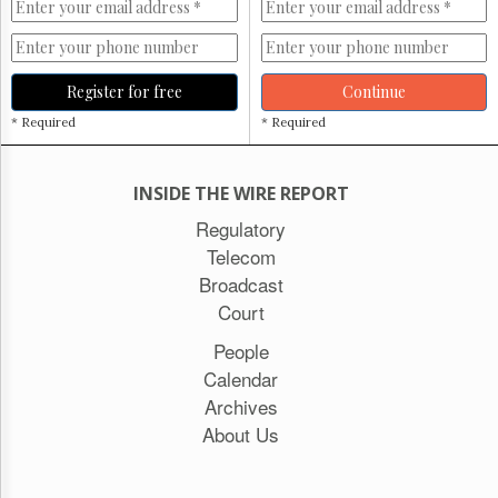
Register for free
Continue
* Required
* Required
INSIDE THE WIRE REPORT
Regulatory
Telecom
Broadcast
Court
People
Calendar
Archives
About Us