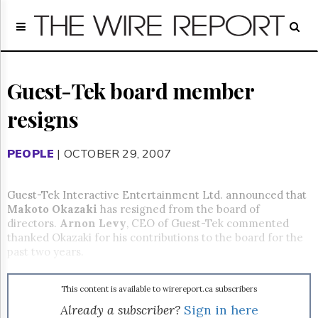
Home
Page
Regulatory
Telecom
Guest-Tek board member
Broadcast
resigns
Court
People
PEOPLE
| OCTOBER 29, 2007
Archives
About
Us
Guest-Tek Interactive Entertainment Ltd. announced that
GET
Makoto Okazaki
has resigned from the board of
FREE
directors.
Arnon Levy
, CEO of Guest-Tek commented
NEWS
thanked Okazaki for his contributions to the board for the
UPDATES
past two years.
Advertising
This content is available to wirereport.ca subscribers
Subscribe
Already a subscriber?
Sign in here