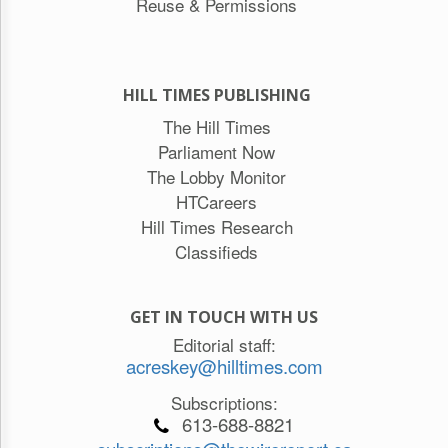
Reuse & Permissions
HILL TIMES PUBLISHING
The Hill Times
Parliament Now
The Lobby Monitor
HTCareers
Hill Times Research
Classifieds
GET IN TOUCH WITH US
Editorial staff:
acreskey@hilltimes.com
Subscriptions:
613-688-8821