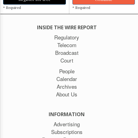
* Required
* Required
INSIDE THE WIRE REPORT
Regulatory
Telecom
Broadcast
Court
People
Calendar
Archives
About Us
INFORMATION
Advertising
Subscriptions