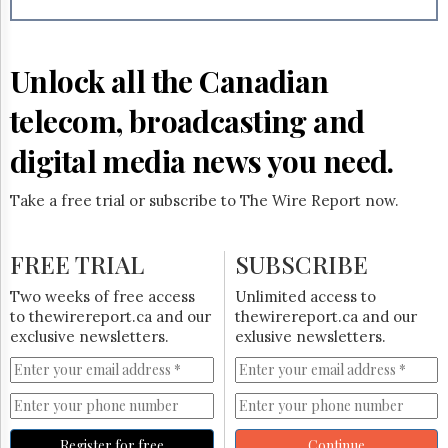
Reuse
&
Permissions
Unlock all the Canadian
The
Hill
telecom, broadcasting and
Times
Parliament
digital media news you need.
Now
The
Take a free trial or subscribe to The Wire Report now.
Lobby
Monitor
HTCareers
FREE TRIAL
SUBSCRIBE
Subscribe
Two weeks of free access
Unlimited access to
Login
to thewirereport.ca and our
thewirereport.ca and our
exclusive newsletters.
exlusive newsletters.
Free
Trial
Register for free
Continue