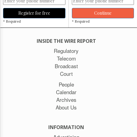
Register for free
Continue
* Required
* Required
INSIDE THE WIRE REPORT
Regulatory
Telecom
Broadcast
Court
People
Calendar
Archives
About Us
INFORMATION
Advertising