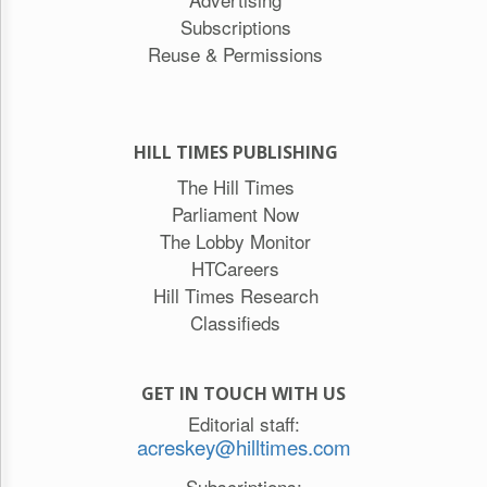
Subscriptions
Reuse & Permissions
HILL TIMES PUBLISHING
The Hill Times
Parliament Now
The Lobby Monitor
HTCareers
Hill Times Research
Classifieds
GET IN TOUCH WITH US
Editorial staff:
acreskey@hilltimes.com
Subscriptions: