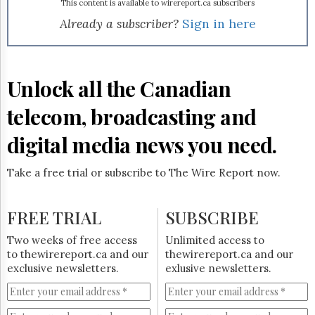
Reuse
This content is available to wirereport.ca subscribers
&
Already a subscriber?
Sign in here
Permissions
The
Hill
Unlock all the Canadian
Times
Parliament
telecom, broadcasting and
Now
The
digital media news you need.
Lobby
Monitor
Take a free trial or subscribe to The Wire Report now.
HTCareers
Subscribe
FREE TRIAL
SUBSCRIBE
Login
Free
Two weeks of free access
Unlimited access to
Trial
to thewirereport.ca and our
thewirereport.ca and our
exclusive newsletters.
exlusive newsletters.