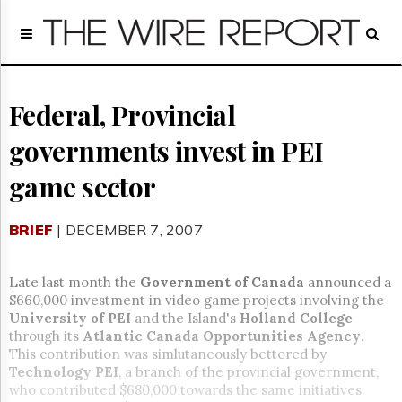
Home
Page
Regulatory
Telecom
Federal, Provincial
Broadcast
governments invest in PEI
Court
People
game sector
Archives
About
BRIEF
| DECEMBER 7, 2007
Us
GET
FREE
Late last month the
Government of Canada
announced a
NEWS
$660,000 investment in video game projects involving the
UPDATES
University
of PEI
and the Island's
Holland
College
through its
Atlantic Canada Opportunities Agency
.
Advertising
This contribution was simlutaneously bettered by
Technology
PEI
, a branch of the provincial government,
Subscribe
who contributed $680,000 towards the same initiatives.