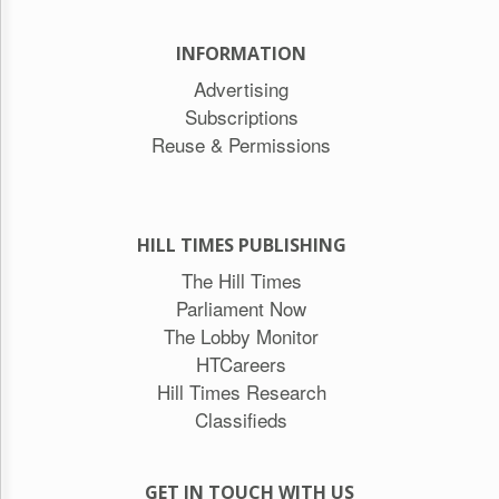
INFORMATION
Advertising
Subscriptions
Reuse & Permissions
HILL TIMES PUBLISHING
The Hill Times
Parliament Now
The Lobby Monitor
HTCareers
Hill Times Research
Classifieds
GET IN TOUCH WITH US