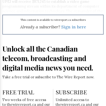
Reuse
UPEI will receive $871,245 to establish a video game
&
programming stream within its department of computer
Permissions
science and information technology. The remainder of the
funding goes to Holland College, which will be developing
The
two programs: one will offer a diploma, the other a
This content is available to wirereport.ca subscribers
Hill
certificate option covering the fundamentals of art and
Already a subscriber?
Sign in here
Times
design. "In order to attract world class companies, we must
Parliament
work with schools to ensure there is a steady supply of
Now
qualified employees capable of succeeding in a highly
competitive industry," said Richard Brown, PEI's minister
The
Unlock all the Canadian
of development and technology.
Lobby
As
Canadian New Media
reported last month, PEI is looking
Monitor
telecom, broadcasting and
to becoming Atlantic Canada's video game hotbed.
HTCareers
digital media news you need.
Subscribe
Login
Take a free trial or subscribe to The Wire Report now.
Free
Trial
FREE TRIAL
SUBSCRIBE
Two weeks of free access
Unlimited access to
to thewirereport.ca and our
thewirereport.ca and our