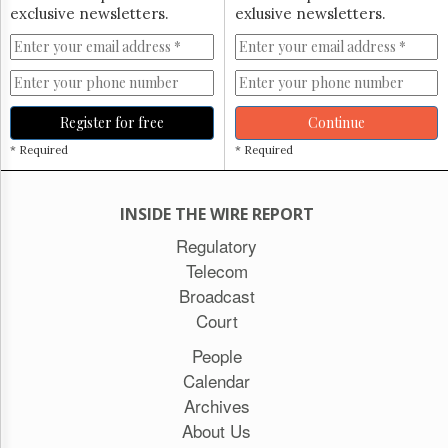
exclusive newsletters.
exlusive newsletters.
Register for free
Continue
* Required
* Required
INSIDE THE WIRE REPORT
Regulatory
Telecom
Broadcast
Court
People
Calendar
Archives
About Us