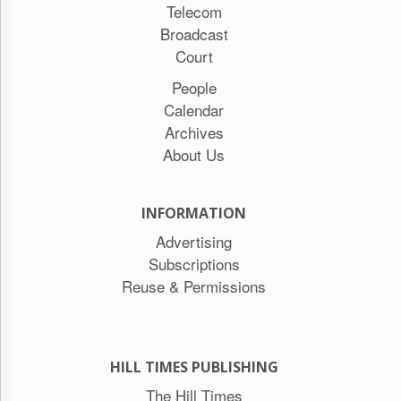
Telecom
Broadcast
Court
People
Calendar
Archives
About Us
INFORMATION
Advertising
Subscriptions
Reuse & Permissions
HILL TIMES PUBLISHING
The Hill Times