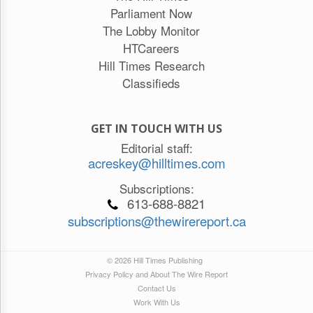
Parliament Now
The Lobby Monitor
HTCareers
Hill Times Research
Classifieds
GET IN TOUCH WITH US
Editorial staff:
acreskey@hilltimes.com
Subscriptions:
613-688-8821
subscriptions@thewirereport.ca
© 2026 Hill Times Publishing
Privacy Policy and About The Wire Report
Contact Us
Work With Us