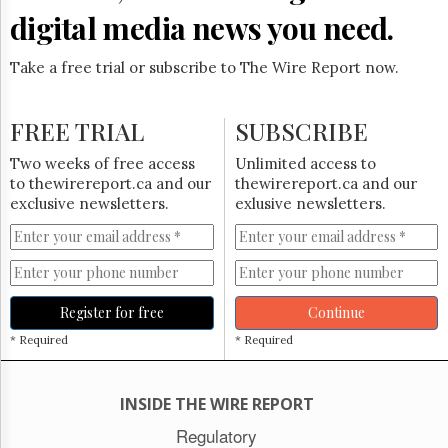
digital media news you need.
Take a free trial or subscribe to The Wire Report now.
FREE TRIAL
SUBSCRIBE
Two weeks of free access
Unlimited access to
to thewirereport.ca and our
thewirereport.ca and our
exclusive newsletters.
exlusive newsletters.
Register for free
Continue
* Required
* Required
INSIDE THE WIRE REPORT
Regulatory