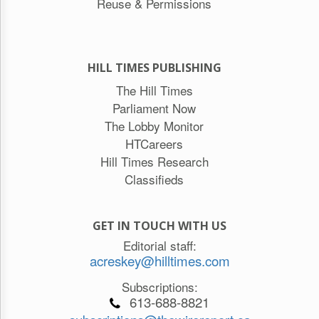
Reuse & Permissions
HILL TIMES PUBLISHING
The Hill Times
Parliament Now
The Lobby Monitor
HTCareers
Hill Times Research
Classifieds
GET IN TOUCH WITH US
Editorial staff:
acreskey@hilltimes.com
Subscriptions:
613-688-8821