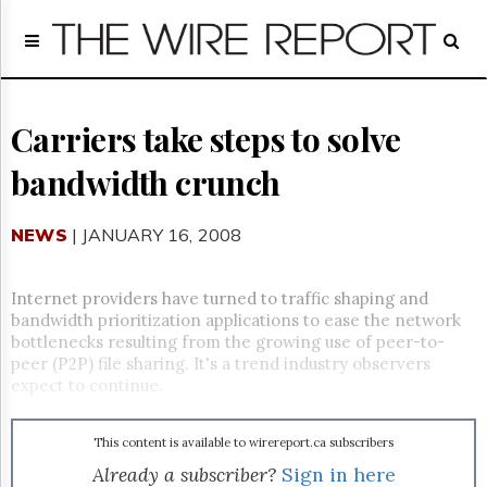
Home
Page
Regulatory
Telecom
Carriers take steps to solve
Broadcast
bandwidth crunch
Court
People
NEWS
| JANUARY 16, 2008
Archives
About
Us
Internet providers have turned to traffic shaping and
GET
bandwidth prioritization applications to ease the network
FREE
bottlenecks resulting from the growing use of peer-to-
NEWS
peer (P2P) file sharing. It's a trend industry observers
UPDATES
expect to continue.
Advertising
This content is available to wirereport.ca subscribers
Subscribe
Already a subscriber?
Sign in here