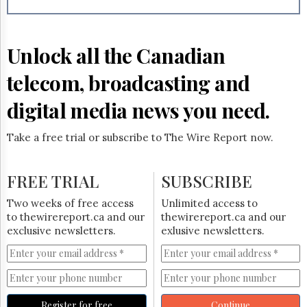
Reuse
&
Permissions
Unlock all the Canadian
The
Hill
telecom, broadcasting and
Times
Parliament
digital media news you need.
Now
The
Take a free trial or subscribe to The Wire Report now.
Lobby
Monitor
HTCareers
FREE TRIAL
SUBSCRIBE
Subscribe
Two weeks of free access
Unlimited access to
Login
to thewirereport.ca and our
thewirereport.ca and our
exclusive newsletters.
exlusive newsletters.
Free
Trial
Register for free
Continue