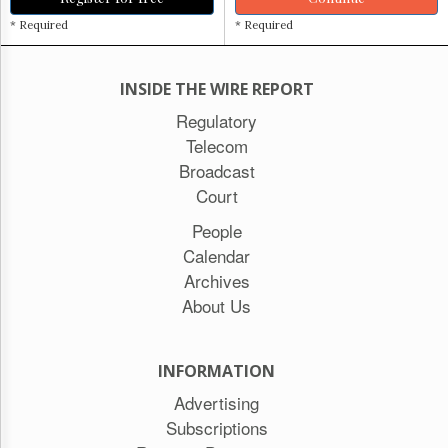
* Required
* Required
INSIDE THE WIRE REPORT
Regulatory
Telecom
Broadcast
Court
People
Calendar
Archives
About Us
INFORMATION
Advertising
Subscriptions