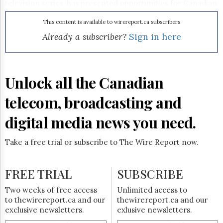
Reuse
television series, has presented opportunities for Canadian
&
producers here and abroad. Toronto-based Shaftesbury
Permissions
Films, for instance, recently signed a US distribution deal
This content is available to wirereport.ca subscribers
with
NBC
for its new show The Listener. To read
Already a subscriber?
Sign in here
The
Shaftesbury chairman and co-CEO Christina Jennings’ take
Hill
on the impacts of the strike,
click here
.
Times
Parliament
Unlock all the Canadian
Now
The
telecom, broadcasting and
Lobby
Monitor
digital media news you need.
HTCareers
Subscribe
Take a free trial or subscribe to The Wire Report now.
Login
Free
FREE TRIAL
SUBSCRIBE
Trial
Two weeks of free access
Unlimited access to
to thewirereport.ca and our
thewirereport.ca and our
exclusive newsletters.
exlusive newsletters.