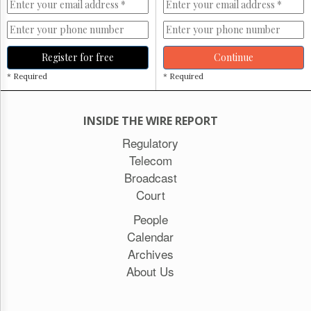
Register for free
Continue
* Required
* Required
INSIDE THE WIRE REPORT
Regulatory
Telecom
Broadcast
Court
People
Calendar
Archives
About Us