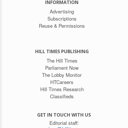
INFORMATION
Advertising
Subscriptions
Reuse & Permissions
HILL TIMES PUBLISHING
The Hill Times
Parliament Now
The Lobby Monitor
HTCareers
Hill Times Research
Classifieds
GET IN TOUCH WITH US
Editorial staff: