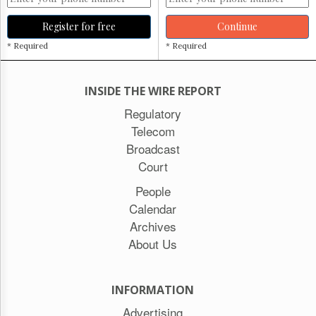
Register for free
Continue
* Required
* Required
INSIDE THE WIRE REPORT
Regulatory
Telecom
Broadcast
Court
People
Calendar
Archives
About Us
INFORMATION
Advertising