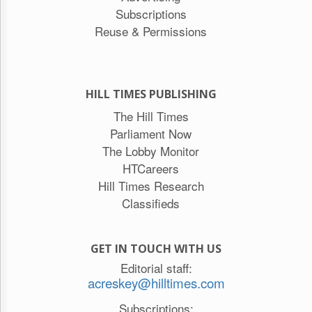
Subscriptions
Reuse & Permissions
HILL TIMES PUBLISHING
The Hill Times
Parliament Now
The Lobby Monitor
HTCareers
Hill Times Research
Classifieds
GET IN TOUCH WITH US
Editorial staff:
acreskey@hilltimes.com
Subscriptions: