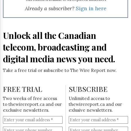
Reuse
&
Already a subscriber?
Sign in here
Permissions
The
Hill
Unlock all the Canadian
Times
Parliament
telecom, broadcasting and
Now
digital media news you need.
The
Lobby
Monitor
Take a free trial or subscribe to The Wire Report now.
HTCareers
Subscribe
FREE TRIAL
SUBSCRIBE
Login
Two weeks of free access
Unlimited access to
Free
to thewirereport.ca and our
thewirereport.ca and our
Trial
exclusive newsletters.
exlusive newsletters.