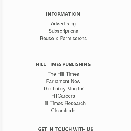
INFORMATION
Advertising
Subscriptions
Reuse & Permissions
HILL TIMES PUBLISHING
The Hill Times
Parliament Now
The Lobby Monitor
HTCareers
Hill Times Research
Classifieds
GET IN TOUCH WITH US