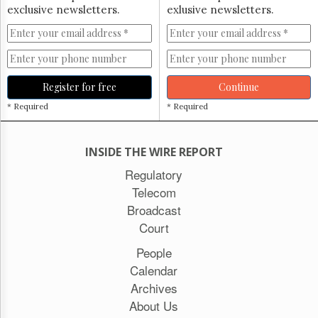
exclusive newsletters.
exlusive newsletters.
Register for free
Continue
* Required
* Required
INSIDE THE WIRE REPORT
Regulatory
Telecom
Broadcast
Court
People
Calendar
Archives
About Us