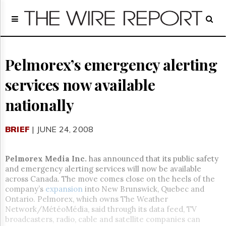
Home
Page
Regulatory
Telecom
Pelmorex’s emergency alerting
Broadcast
services now available
Court
People
nationally
Archives
About
BRIEF
| JUNE 24, 2008
Us
GET
FREE
Pelmorex Media Inc.
has announced that its public safety
NEWS
and emergency alerting services will now be available
UPDATES
across Canada. The move comes close on the heels of the
company’s
expansion
into New Brunswick, Quebec and
Advertising
Ontario. Pelmorex, which owns The Weather
Network/MétéoMédia, said through its data feed, TV
Subscribe
broadcasters, radio, cable and satellite companies can