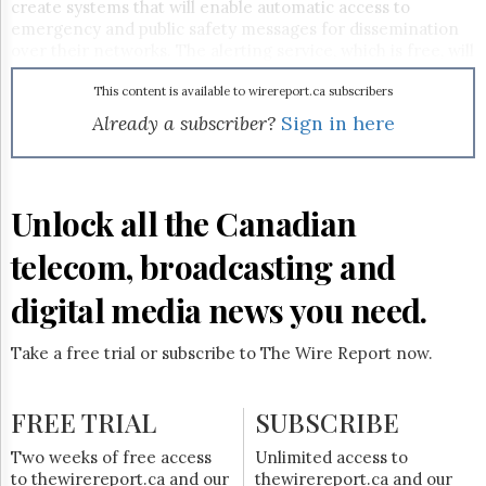
Reuse
create systems that will enable automatic access to
&
emergency and public safety messages for dissemination
Permissions
over their networks. The alerting service, which is free, will
enable Environment Canada and provincial authorities to
The
reach a much wider audience during adverse weather
This content is available to wirereport.ca subscribers
Hill
conditions or natural calamities.
Already a subscriber?
Sign in here
Times
Parliament
Now
The
Unlock all the Canadian
Lobby
Monitor
telecom, broadcasting and
HTCareers
digital media news you need.
Subscribe
Login
Take a free trial or subscribe to The Wire Report now.
Free
Trial
FREE TRIAL
SUBSCRIBE
Two weeks of free access
Unlimited access to
to thewirereport.ca and our
thewirereport.ca and our