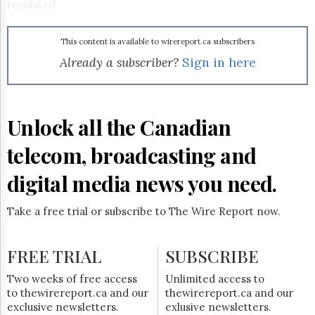
Reuse
regulated.
&
Permissions
This content is available to wirereport.ca subscribers
The
Already a subscriber?
Sign in here
Hill
Times
Parliament
Now
Unlock all the Canadian
The
Lobby
telecom, broadcasting and
Monitor
digital media news you need.
HTCareers
Subscribe
Take a free trial or subscribe to The Wire Report now.
Login
Free
FREE TRIAL
Trial
SUBSCRIBE
Two weeks of free access
Unlimited access to
to thewirereport.ca and our
thewirereport.ca and our
exclusive newsletters.
exlusive newsletters.