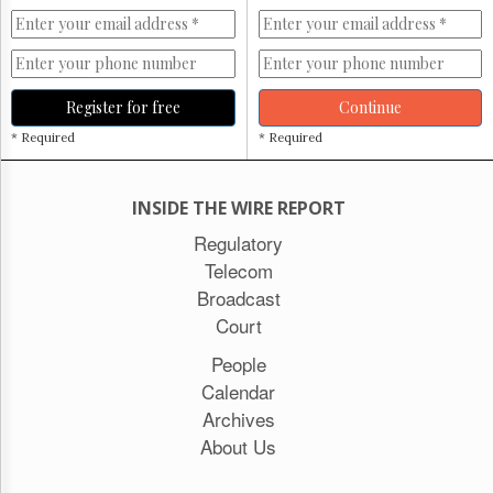
Register for free
Continue
* Required
* Required
INSIDE THE WIRE REPORT
Regulatory
Telecom
Broadcast
Court
People
Calendar
Archives
About Us