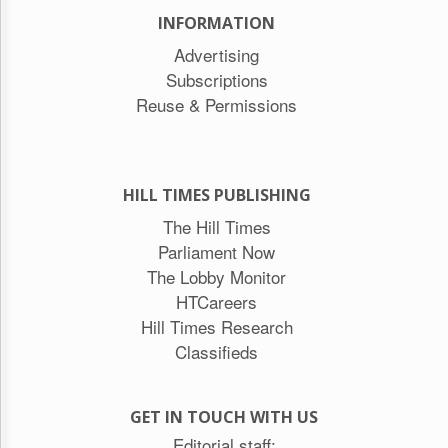
INFORMATION
Advertising
Subscriptions
Reuse & Permissions
HILL TIMES PUBLISHING
The Hill Times
Parliament Now
The Lobby Monitor
HTCareers
Hill Times Research
Classifieds
GET IN TOUCH WITH US
Editorial staff: