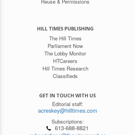
Reuse & Permissions
HILL TIMES PUBLISHING
The Hill Times
Parliament Now
The Lobby Monitor
HTCareers
Hill Times Research
Classifieds
GET IN TOUCH WITH US
Editorial staff:
acreskey@hilltimes.com
Subscriptions:
613-688-8821