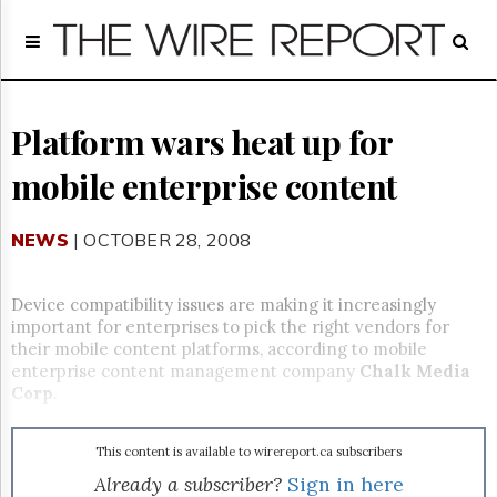
Home
Page
Regulatory
Telecom
Platform wars heat up for
Broadcast
mobile enterprise content
Court
People
NEWS
| OCTOBER 28, 2008
Archives
About
Us
Device compatibility issues are making it increasingly
GET
important for enterprises to pick the right vendors for
FREE
their mobile content platforms, according to mobile
NEWS
enterprise content management company
Chalk Media
UPDATES
Corp
.
Advertising
This content is available to wirereport.ca subscribers
Subscribe
Already a subscriber?
Sign in here