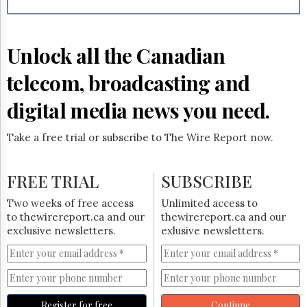
Reuse
&
Permissions
Unlock all the Canadian
The
Hill
telecom, broadcasting and
Times
Parliament
digital media news you need.
Now
The
Take a free trial or subscribe to The Wire Report now.
Lobby
Monitor
HTCareers
FREE TRIAL
SUBSCRIBE
Subscribe
Two weeks of free access
Unlimited access to
Login
to thewirereport.ca and our
thewirereport.ca and our
exclusive newsletters.
exlusive newsletters.
Free
Trial
Register for free
Continue