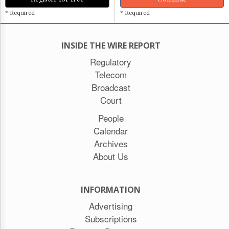
* Required
* Required
INSIDE THE WIRE REPORT
Regulatory
Telecom
Broadcast
Court
People
Calendar
Archives
About Us
INFORMATION
Advertising
Subscriptions