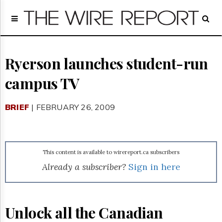
Home
Page
Regulatory
Telecom
Ryerson launches student-run
Broadcast
campus TV
Court
People
BRIEF
| FEBRUARY 26, 2009
Archives
About
Us
GET
This content is available to wirereport.ca subscribers
FREE
NEWS
Already a subscriber?
Sign in here
UPDATES
Advertising
Unlock all the Canadian
Subscribe