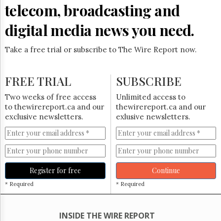
Reuse
telecom, broadcasting and
&
Permissions
digital media news you need.
The
Hill
Take a free trial or subscribe to The Wire Report now.
Times
Parliament
FREE TRIAL
SUBSCRIBE
Now
The
Two weeks of free access
Unlimited access to
Lobby
to thewirereport.ca and our
thewirereport.ca and our
Monitor
exclusive newsletters.
exlusive newsletters.
HTCareers
Subscribe
Login
Free
Register for free
Continue
Trial
* Required
* Required
INSIDE THE WIRE REPORT