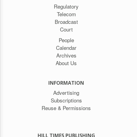
Regulatory
Telecom
Broadcast
Court
People
Calendar
Archives
About Us
INFORMATION
Advertising
Subscriptions
Reuse & Permissions
HILL TIMES PUBLISHING