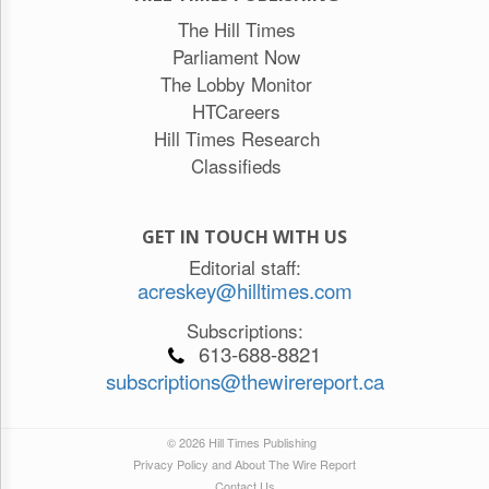
The Hill Times
Parliament Now
The Lobby Monitor
HTCareers
Hill Times Research
Classifieds
GET IN TOUCH WITH US
Editorial staff:
acreskey@hilltimes.com
Subscriptions:
613-688-8821
subscriptions@thewirereport.ca
© 2026 Hill Times Publishing
Privacy Policy and About The Wire Report
Contact Us