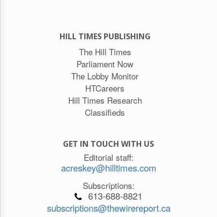
HILL TIMES PUBLISHING
The Hill Times
Parliament Now
The Lobby Monitor
HTCareers
Hill Times Research
Classifieds
GET IN TOUCH WITH US
Editorial staff:
acreskey@hilltimes.com
Subscriptions:
613-688-8821
subscriptions@thewirereport.ca