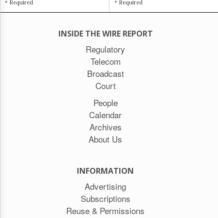
* Required
* Required
INSIDE THE WIRE REPORT
Regulatory
Telecom
Broadcast
Court
People
Calendar
Archives
About Us
INFORMATION
Advertising
Subscriptions
Reuse & Permissions