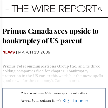
Home
Page
Regulatory
Telecom
Primus Canada sees upside to
Broadcast
bankruptcy of US parent
Court
People
NEWS
| MARCH 18, 2009
Archives
About
Us
Primus Telecommunications Group Inc
. and its three
GET
holding companies filed for chapter 11 bankruptcy
FREE
protection in the US earlier this week, but the move spells
NEWS
good news for the company’s Canadian arm.
UPDATES
This content is available to wirereport.ca subscribers
Advertising
Already a subscriber?
Sign in here
Subscribe