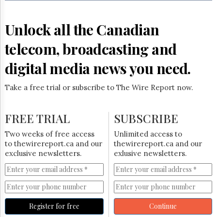
Reuse
&
Permissions
Unlock all the Canadian
The
telecom, broadcasting and
Hill
Times
digital media news you need.
Parliament
Now
Take a free trial or subscribe to The Wire Report now.
The
Lobby
Monitor
FREE TRIAL
SUBSCRIBE
HTCareers
Two weeks of free access
Unlimited access to
Subscribe
to thewirereport.ca and our
thewirereport.ca and our
Login
exclusive newsletters.
exlusive newsletters.
Free
Trial
Register for free
Continue