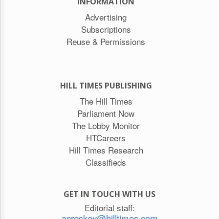
INFORMATION
Advertising
Subscriptions
Reuse & Permissions
HILL TIMES PUBLISHING
The Hill Times
Parliament Now
The Lobby Monitor
HTCareers
Hill Times Research
Classifieds
GET IN TOUCH WITH US
Editorial staff:
acreskey@hilltimes.com