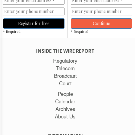
Register for free
Continue
* Required
* Required
INSIDE THE WIRE REPORT
Regulatory
Telecom
Broadcast
Court
People
Calendar
Archives
About Us