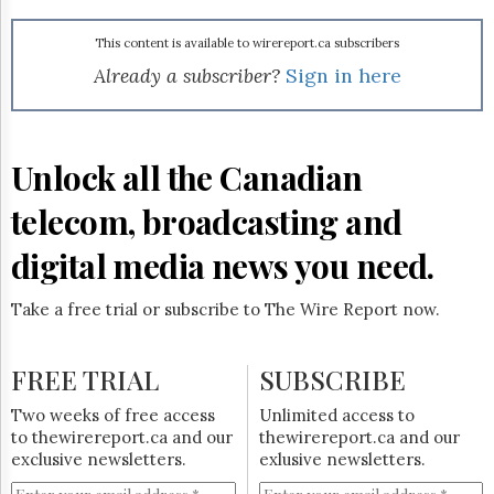
Reuse
&
Permissions
This content is available to wirereport.ca subscribers
Already a subscriber?
Sign in here
The
Hill
Times
Parliament
Unlock all the Canadian
Now
telecom, broadcasting and
The
Lobby
Monitor
digital media news you need.
HTCareers
Take a free trial or subscribe to The Wire Report now.
Subscribe
Login
FREE TRIAL
SUBSCRIBE
Free
Trial
Two weeks of free access
Unlimited access to
to thewirereport.ca and our
thewirereport.ca and our
exclusive newsletters.
exlusive newsletters.