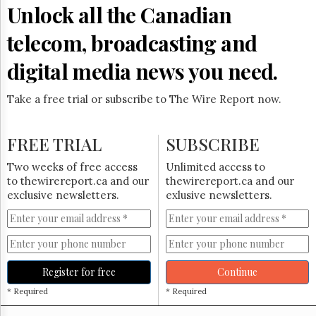
Reuse
Unlock all the Canadian
&
Permissions
telecom, broadcasting and
The
digital media news you need.
Hill
Times
Take a free trial or subscribe to The Wire Report now.
Parliament
Now
The
FREE TRIAL
SUBSCRIBE
Lobby
Monitor
Two weeks of free access
Unlimited access to
HTCareers
to thewirereport.ca and our
thewirereport.ca and our
exclusive newsletters.
exlusive newsletters.
Subscribe
Login
Free
Trial
Register for free
Continue
* Required
* Required