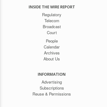
INSIDE THE WIRE REPORT
Regulatory
Telecom
Broadcast
Court
People
Calendar
Archives
About Us
INFORMATION
Advertising
Subscriptions
Reuse & Permissions