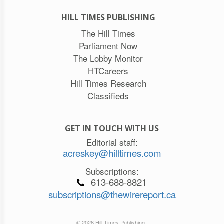
HILL TIMES PUBLISHING
The Hill Times
Parliament Now
The Lobby Monitor
HTCareers
Hill Times Research
Classifieds
GET IN TOUCH WITH US
Editorial staff:
acreskey@hilltimes.com
Subscriptions:
613-688-8821
subscriptions@thewirereport.ca
© 2026 Hill Times Publishing