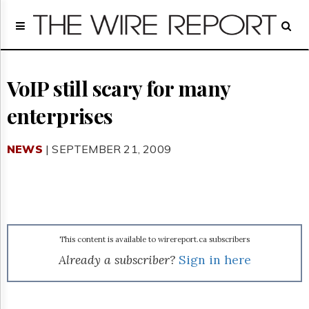
Home
Page
Regulatory
Telecom
VoIP still scary for many
Broadcast
enterprises
Court
People
NEWS
| SEPTEMBER 21, 2009
Archives
About
Us
GET
FREE
NEWS
UPDATES
This content is available to wirereport.ca subscribers
Already a subscriber?
Sign in here
Advertising
Subscribe