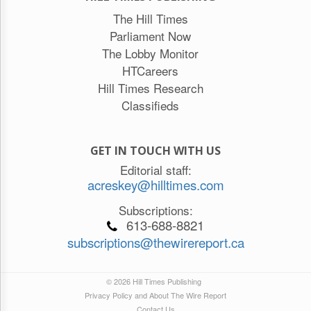
The Hill Times
Parliament Now
The Lobby Monitor
HTCareers
Hill Times Research
Classifieds
GET IN TOUCH WITH US
Editorial staff:
acreskey@hilltimes.com
Subscriptions:
613-688-8821
subscriptions@thewirereport.ca
© 2026 Hill Times Publishing
Privacy Policy and About The Wire Report
Contact Us