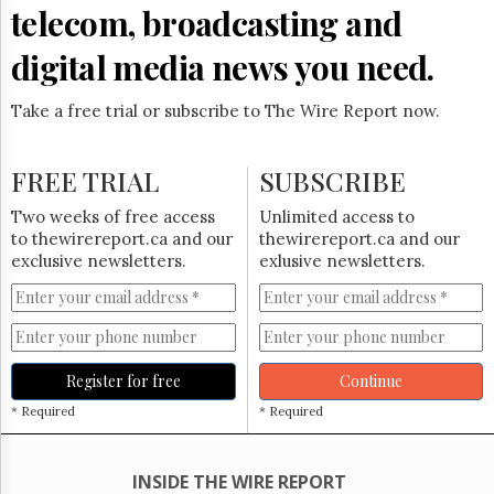
Reuse
telecom, broadcasting and
&
Permissions
digital media news you need.
The
Hill
Take a free trial or subscribe to The Wire Report now.
Times
Parliament
FREE TRIAL
SUBSCRIBE
Now
The
Two weeks of free access
Unlimited access to
Lobby
to thewirereport.ca and our
thewirereport.ca and our
Monitor
exclusive newsletters.
exlusive newsletters.
HTCareers
Subscribe
Login
Free
Register for free
Continue
Trial
* Required
* Required
INSIDE THE WIRE REPORT