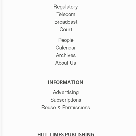
Regulatory
Telecom
Broadcast
Court
People
Calendar
Archives
About Us
INFORMATION
Advertising
Subscriptions
Reuse & Permissions
HILL TIMES PUBLISHING