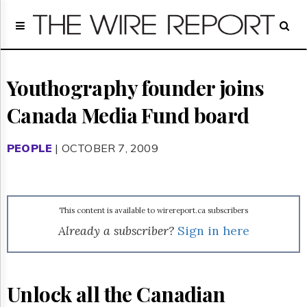
Home
Page
Regulatory
Telecom
Youthography founder joins
Broadcast
Canada Media Fund board
Court
People
PEOPLE
| OCTOBER 7, 2009
Archives
About
Us
GET
This content is available to wirereport.ca subscribers
FREE
NEWS
Already a subscriber?
Sign in here
UPDATES
Advertising
Unlock all the Canadian
Subscribe