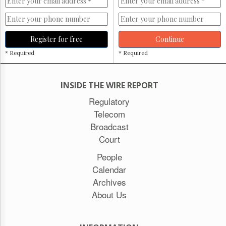
Register for free
Continue
* Required
* Required
INSIDE THE WIRE REPORT
Regulatory
Telecom
Broadcast
Court
People
Calendar
Archives
About Us