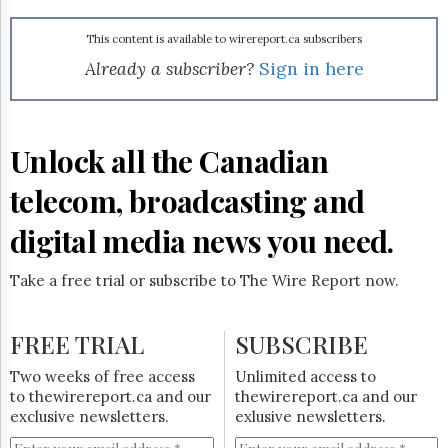
Reuse
&
Permissions
This content is available to wirereport.ca subscribers
Already a subscriber?
Sign in here
The
Hill
Times
Parliament
Unlock all the Canadian
Now
telecom, broadcasting and
The
Lobby
Monitor
digital media news you need.
HTCareers
Take a free trial or subscribe to The Wire Report now.
Subscribe
Login
FREE TRIAL
SUBSCRIBE
Free
Trial
Two weeks of free access
Unlimited access to
to thewirereport.ca and our
thewirereport.ca and our
exclusive newsletters.
exlusive newsletters.