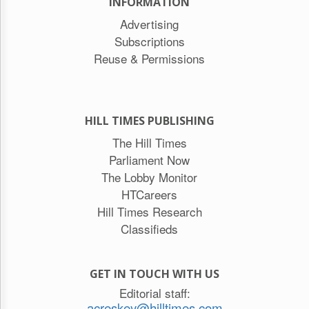
INFORMATION
Advertising
Subscriptions
Reuse & Permissions
HILL TIMES PUBLISHING
The Hill Times
Parliament Now
The Lobby Monitor
HTCareers
Hill Times Research
Classifieds
GET IN TOUCH WITH US
Editorial staff:
acreskey@hilltimes.com