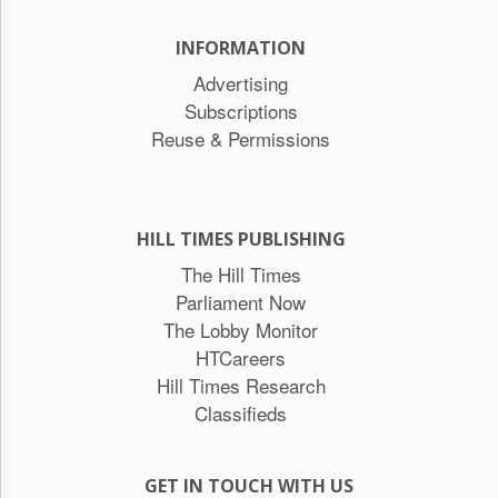
INFORMATION
Advertising
Subscriptions
Reuse & Permissions
HILL TIMES PUBLISHING
The Hill Times
Parliament Now
The Lobby Monitor
HTCareers
Hill Times Research
Classifieds
GET IN TOUCH WITH US