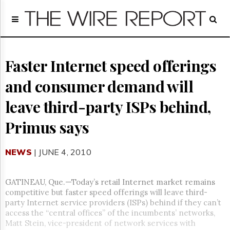
Home
Page
Regulatory
Telecom
Faster Internet speed offerings
Broadcast
and consumer demand will
Court
People
leave third-party ISPs behind,
Archives
Primus says
About
Us
GET
NEWS
| JUNE 4, 2010
FREE
NEWS
UPDATES
GATINEAU, Que.—Today’s retail Internet market remains
competitive but faster speed offerings will leave third-
Advertising
party Internet service providers (ISPs) behind if they can’t
access the “central offices” of the incumbents’ networks,
Subscribe
Matt Stein, vice-president of network services with