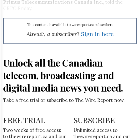
Reuse
Primus Telecommunications Canada Inc.
, told the
&
CRTC Friday.
Permissions
The
This content is available to wirereport.ca subscribers
Hill
Already a subscriber?
Sign in here
Times
Parliament
Now
Unlock all the Canadian
The
Lobby
Monitor
telecom, broadcasting and
HTCareers
digital media news you need.
Subscribe
Login
Take a free trial or subscribe to The Wire Report now.
Free
Trial
FREE TRIAL
SUBSCRIBE
Two weeks of free access
Unlimited access to
to thewirereport.ca and our
thewirereport.ca and our