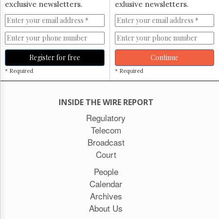
exclusive newsletters.
exlusive newsletters.
Register for free
Continue
* Required
* Required
INSIDE THE WIRE REPORT
Regulatory
Telecom
Broadcast
Court
People
Calendar
Archives
About Us