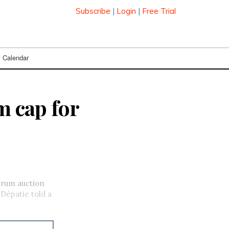
Subscribe
|
Login
|
Free Trial
Calendar
m cap for
trum auction
Dépatie told a