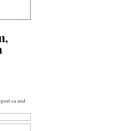
m,
a
eport.ca and