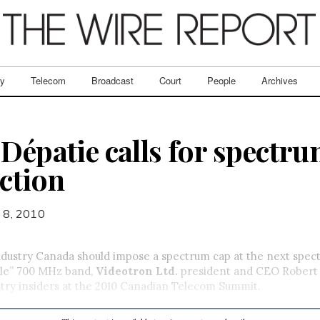
ry
Telecom
Broadcast
Court
People
Archives
Dépatie calls for spectru
ction
 8, 2010
try Canada should impose a spectrum cap at the next spec
ble” 700 MHz band,
Videotron Ltd.
president and CEO Robert 
try insiders at the 2010 Canadian Telecom Summit.