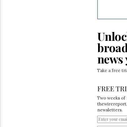
Reuse
&
Permissions
The
Hill
Unloc
Times
Parliament
broad
Now
news 
The
Lobby
Monitor
Take a free tr
HTCareers
FREE TR
Two weeks of 
thewirereport.
newsletters.