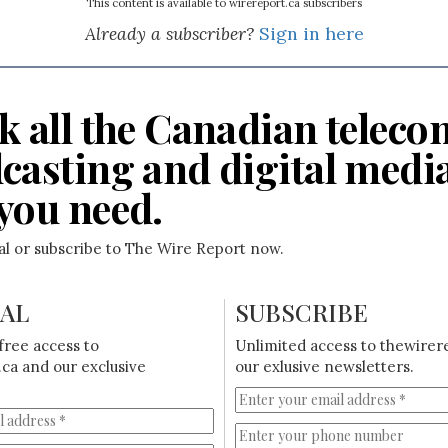
This content is available to wirereport.ca subscribers
Already a subscriber?
Sign in here
k all the Canadian teleco
casting and digital medi
you need.
ial or subscribe to The Wire Report now.
IAL
SUBSCRIBE
free access to
Unlimited access to thewirer
ca and our exclusive
our exlusive newsletters.