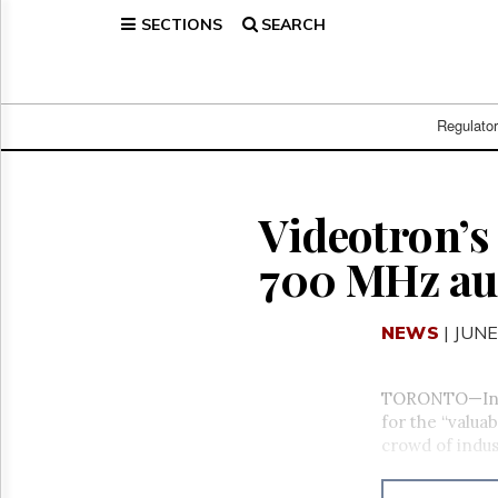
SECTIONS
SEARCH
Home
Page
Regulatory
Telecom
Regulato
Broadcast
Court
People
Videotron’s 
Archives
700 MHz au
About
Us
GET
NEWS
| JUNE
FREE
NEWS
UPDATES
TORONTO—Indus
for the “valua
Advertising
crowd of indus
Subscribe