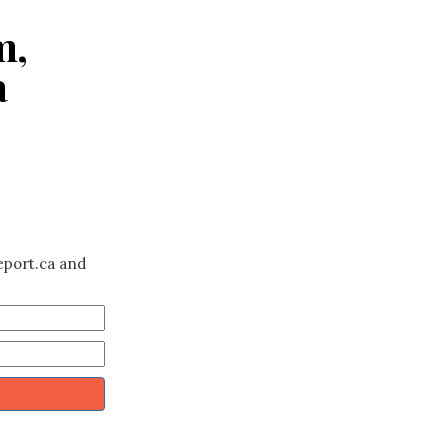
m,
a
eport.ca and