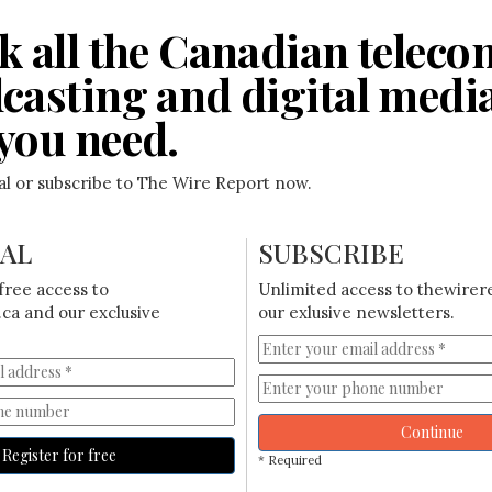
k all the Canadian teleco
casting and digital medi
you need.
ial or subscribe to The Wire Report now.
IAL
SUBSCRIBE
free access to
Unlimited access to thewirer
ca and our exclusive
our exlusive newsletters.
Continue
Register for free
* Required