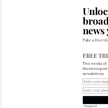
Reuse
&
Unloc
Permissions
broad
The
Hill
news 
Times
Parliament
Now
Take a free tr
The
Lobby
FREE TR
Monitor
HTCareers
Two weeks of 
thewirereport.
newsletters.
* Required