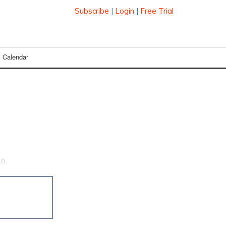
Subscribe
|
Login
|
Free Trial
Calendar
an.