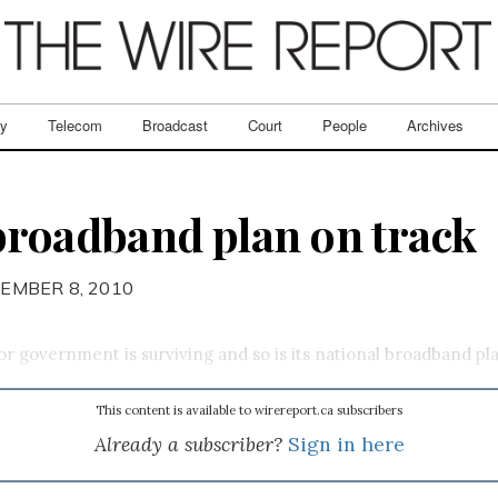
ry
Telecom
Broadcast
Court
People
Archives
broadband plan on track
EMBER 8, 2010
bor government is surviving and so is its national broadband pl
This content is available to wirereport.ca subscribers
Already a subscriber?
Sign in here