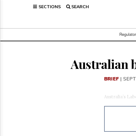
SECTIONS
SEARCH
Home
Page
Regulatory
Telecom
Regulato
Broadcast
Court
People
Australian 
Archives
About
BRIEF
| SEPT
Us
GET
FREE
Australia’s La
NEWS
UPDATES
Advertising
Subscribe