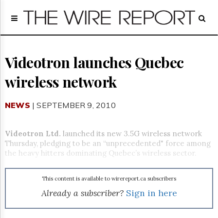
Home
Page
Regulatory
Telecom
Videotron launches Quebec
Broadcast
wireless network
Court
People
NEWS
| SEPTEMBER 9, 2010
Archives
About
Us
Videotron Ltd.
launched its new 3.5G wireless network
GET
Thursday, pledging to be an “unprecedented" force among
FREE
the heavy hitters dominating Quebec’s wireless sector.
NEWS
UPDATES
This content is available to wirereport.ca subscribers
Advertising
Already a subscriber?
Sign in here
Subscribe