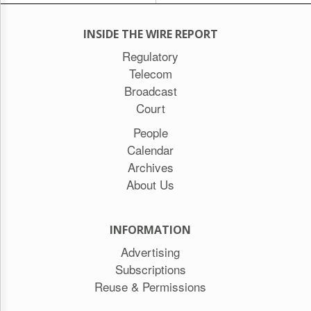
INSIDE THE WIRE REPORT
Regulatory
Telecom
Broadcast
Court
People
Calendar
Archives
About Us
INFORMATION
Advertising
Subscriptions
Reuse & Permissions