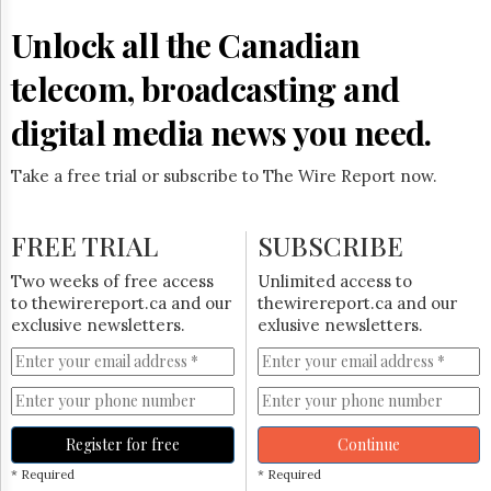
Reuse
&
Unlock all the Canadian
Permissions
telecom, broadcasting and
The
Hill
digital media news you need.
Times
Parliament
Take a free trial or subscribe to The Wire Report now.
Now
The
Lobby
FREE TRIAL
SUBSCRIBE
Monitor
HTCareers
Two weeks of free access
Unlimited access to
to thewirereport.ca and our
thewirereport.ca and our
Subscribe
exclusive newsletters.
exlusive newsletters.
Login
Free
Trial
Register for free
Continue
* Required
* Required