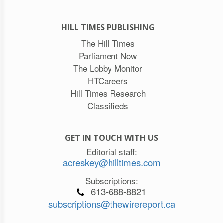
HILL TIMES PUBLISHING
The Hill Times
Parliament Now
The Lobby Monitor
HTCareers
Hill Times Research
Classifieds
GET IN TOUCH WITH US
Editorial staff:
acreskey@hilltimes.com
Subscriptions:
613-688-8821
subscriptions@thewirereport.ca