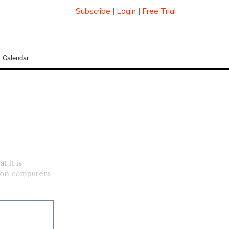
Subscribe
|
Login
|
Free Trial
Calendar
 it is
s on computers