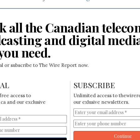
k all the Canadian teleco
casting and digital medi
you need.
ial or subscribe to The Wire Report now.
IAL
SUBSCRIBE
free access to
Unlimited access to thewirer
ca and our exclusive
our exlusive newsletters.
Continue