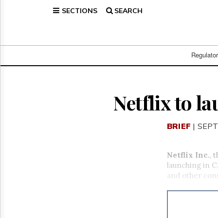
SECTIONS
SEARCH
Home
Page
Regulatory
Telecom
Regulato
Broadcast
Court
People
Netflix to l
Archives
About
BRIEF
| SEPT
Us
GET
FREE
Netflix Inc.
, 
NEWS
launching in C
UPDATES
and other con
Advertising
Subscribe