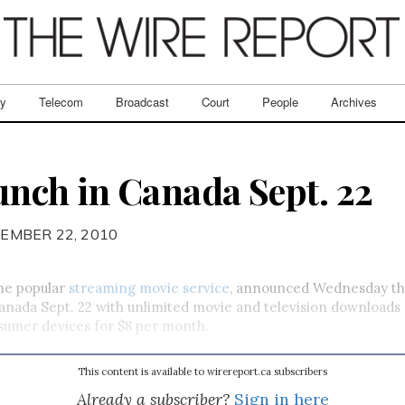
ry
Telecom
Broadcast
Court
People
Archives
aunch in Canada Sept. 22
EMBER 22, 2010
the popular
streaming movie service
, announced Wednesday that
anada Sept. 22 with unlimited movie and television download
sumer devices for $8 per month.
This content is available to wirereport.ca subscribers
Already a subscriber?
Sign in here