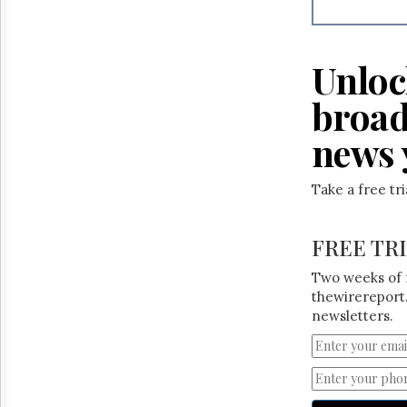
Reuse
&
Permissions
Unloc
The
Hill
broad
Times
Parliament
news 
Now
The
Take a free tr
Lobby
Monitor
HTCareers
FREE TR
Two weeks of 
thewirereport.
newsletters.