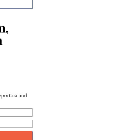
m,
a
eport.ca and