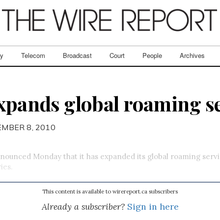
ry
Telecom
Broadcast
Court
People
Archives
expands global roaming s
EMBER 8, 2010
nounced Monday that it has expanded its global roaming serv
ies.
This content is available to wirereport.ca subscribers
Already a subscriber?
Sign in here