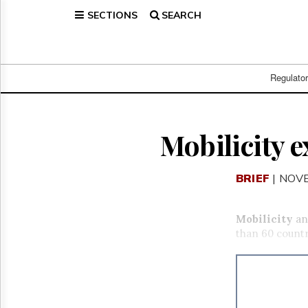
SECTIONS
SEARCH
Home
Page
Regulatory
Telecom
Regulato
Broadcast
Court
People
Mobilicity 
Archives
About
BRIEF
| NOV
Us
GET
FREE
Mobilicity
an
NEWS
than 60 countr
UPDATES
Advertising
Subscribe