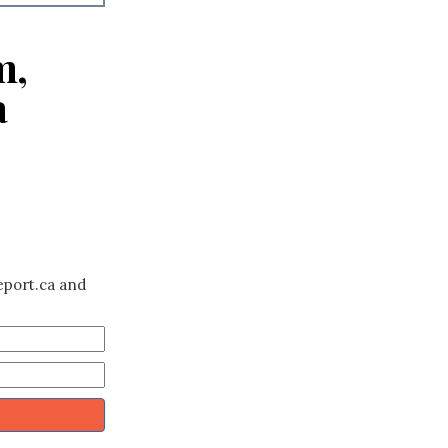
m,
a
eport.ca and