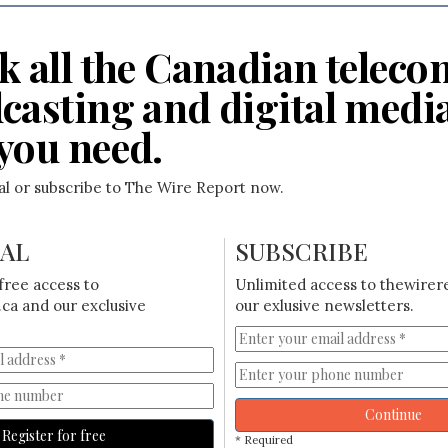
k all the Canadian teleco
casting and digital medi
you need.
ial or subscribe to The Wire Report now.
IAL
SUBSCRIBE
free access to
Unlimited access to thewirer
ca and our exclusive
our exlusive newsletters.
Continue
Register for free
* Required