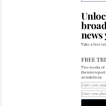
Reuse
&
Permissions
Unloc
The
broad
Hill
Times
news 
Parliament
Now
Take a free tr
The
Lobby
Monitor
FREE TR
HTCareers
Two weeks of 
thewirereport.
newsletters.