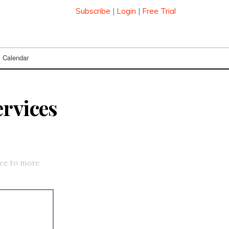
Subscribe
|
Login
|
Free Trial
Calendar
ervices
ice to more