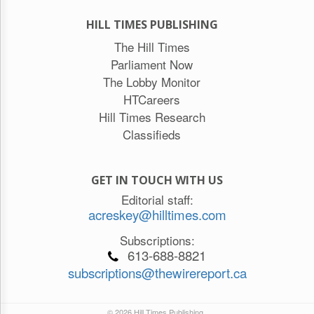
HILL TIMES PUBLISHING
The Hill Times
Parliament Now
The Lobby Monitor
HTCareers
Hill Times Research
Classifieds
GET IN TOUCH WITH US
Editorial staff:
acreskey@hilltimes.com
Subscriptions:
613-688-8821
subscriptions@thewirereport.ca
© 2026 Hill Times Publishing