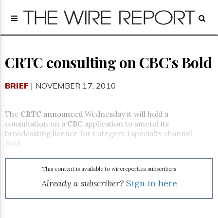
Home
Page
Regulatory
Telecom
CRTC consulting on CBC’s Bold
Broadcast
Court
BRIEF
| NOVEMBER 17, 2010
People
Archives
The
CRTC
announced
Wednesday it will hold a
About
consultation on a
CBC
application to amend its
Us
broadcasting licence for Category 1 specialty channel
GET
Bold.
FREE
NEWS
UPDATES
This content is available to wirereport.ca subscribers
Already a subscriber?
Sign in here
Advertising
Subscribe