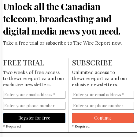
Reuse
Unlock all the Canadian
&
Permissions
telecom, broadcasting and
The
digital media news you need.
Hill
Times
Take a free trial or subscribe to The Wire Report now.
Parliament
Now
The
FREE TRIAL
SUBSCRIBE
Lobby
Monitor
Two weeks of free access
Unlimited access to
HTCareers
to thewirereport.ca and our
thewirereport.ca and our
exclusive newsletters.
exlusive newsletters.
Subscribe
Login
Free
Trial
Register for free
Continue
* Required
* Required