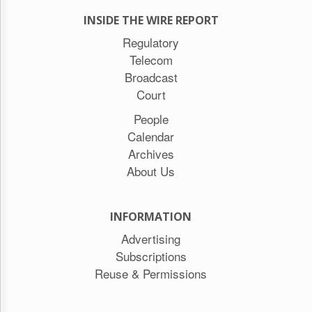
INSIDE THE WIRE REPORT
Regulatory
Telecom
Broadcast
Court
People
Calendar
Archives
About Us
INFORMATION
Advertising
Subscriptions
Reuse & Permissions