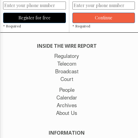
Register for free
Continue
* Required
* Required
INSIDE THE WIRE REPORT
Regulatory
Telecom
Broadcast
Court
People
Calendar
Archives
About Us
INFORMATION