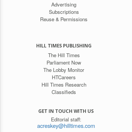
Advertising
Subscriptions
Reuse & Permissions
HILL TIMES PUBLISHING
The Hill Times
Parliament Now
The Lobby Monitor
HTCareers
Hill Times Research
Classifieds
GET IN TOUCH WITH US
Editorial staff:
acreskey@hilltimes.com