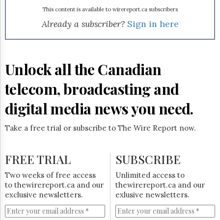
Reuse
&
This content is available to wirereport.ca subscribers
Permissions
Already a subscriber?
Sign in here
The
Hill
Times
Unlock all the Canadian
Parliament
Now
telecom, broadcasting and
The
Lobby
digital media news you need.
Monitor
HTCareers
Take a free trial or subscribe to The Wire Report now.
Subscribe
Login
FREE TRIAL
SUBSCRIBE
Free
Two weeks of free access
Unlimited access to
Trial
to thewirereport.ca and our
thewirereport.ca and our
exclusive newsletters.
exlusive newsletters.