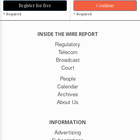
Register for free
Continue
* Required
* Required
INSIDE THE WIRE REPORT
Regulatory
Telecom
Broadcast
Court
People
Calendar
Archives
About Us
INFORMATION
Advertising
Subscriptions