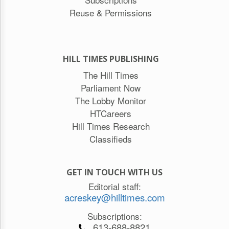
Reuse & Permissions
HILL TIMES PUBLISHING
The Hill Times
Parliament Now
The Lobby Monitor
HTCareers
Hill Times Research
Classifieds
GET IN TOUCH WITH US
Editorial staff:
acreskey@hilltimes.com
Subscriptions:
613-688-8821