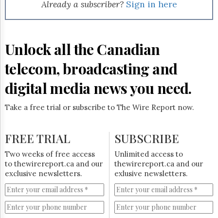
Reuse
Already a subscriber?
Sign in here
&
Permissions
The
Unlock all the Canadian
Hill
Times
telecom, broadcasting and
Parliament
Now
digital media news you need.
The
Lobby
Take a free trial or subscribe to The Wire Report now.
Monitor
HTCareers
FREE TRIAL
SUBSCRIBE
Subscribe
Login
Two weeks of free access
Unlimited access to
to thewirereport.ca and our
thewirereport.ca and our
Free
exclusive newsletters.
exlusive newsletters.
Trial