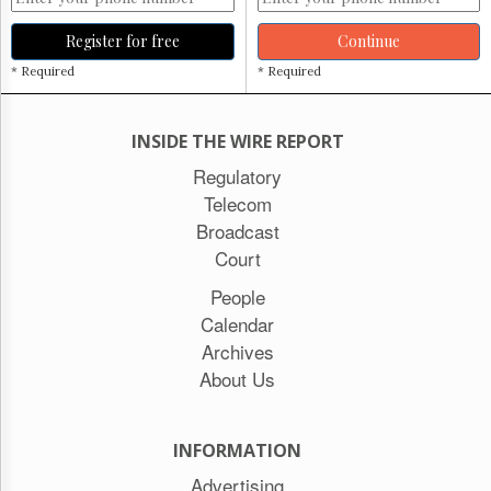
Register for free
Continue
* Required
* Required
INSIDE THE WIRE REPORT
Regulatory
Telecom
Broadcast
Court
People
Calendar
Archives
About Us
INFORMATION
Advertising