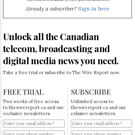
Reuse
&
Already a subscriber?
Sign in here
Permissions
The
Hill
Unlock all the Canadian
Times
Parliament
telecom, broadcasting and
Now
digital media news you need.
The
Lobby
Monitor
Take a free trial or subscribe to The Wire Report now.
HTCareers
Subscribe
FREE TRIAL
SUBSCRIBE
Login
Two weeks of free access
Unlimited access to
Free
to thewirereport.ca and our
thewirereport.ca and our
Trial
exclusive newsletters.
exlusive newsletters.