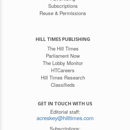
Subscriptions
Reuse & Permissions
HILL TIMES PUBLISHING
The Hill Times
Parliament Now
The Lobby Monitor
HTCareers
Hill Times Research
Classifieds
GET IN TOUCH WITH US
Editorial staff:
acreskey@hilltimes.com
Subscriptions: