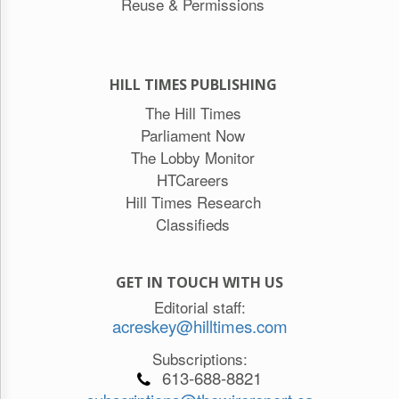
Reuse & Permissions
HILL TIMES PUBLISHING
The Hill Times
Parliament Now
The Lobby Monitor
HTCareers
Hill Times Research
Classifieds
GET IN TOUCH WITH US
Editorial staff:
acreskey@hilltimes.com
Subscriptions:
613-688-8821