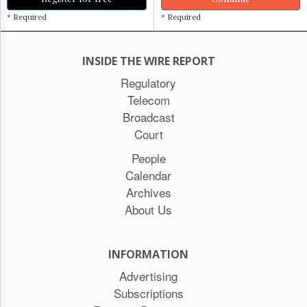
* Required
* Required
INSIDE THE WIRE REPORT
Regulatory
Telecom
Broadcast
Court
People
Calendar
Archives
About Us
INFORMATION
Advertising
Subscriptions