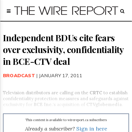
Home
Page
Regulatory
Telecom
Independent BDUs cite fears
Broadcast
over exclusivity, confidentiality
Court
People
in BCE-CTV deal
Archives
About
BROADCAST
| JANUARY 17, 2011
Us
GET
FREE
Television distributors are calling on the
CRTC
to establish
NEWS
confidentiality protection measures and safeguards against
UPDATES
exclusivity for
BCE Inc.
‘s acquisition of
CTVglobemedia
.
Advertising
This content is available to wirereport.ca subscribers
Subscribe
Already a subscriber?
Sign in here