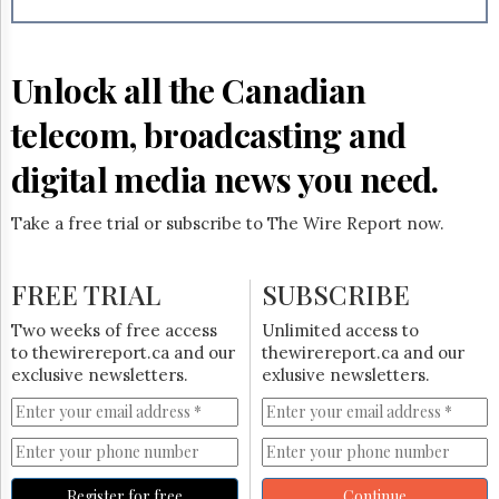
Reuse
&
Permissions
Unlock all the Canadian
The
Hill
telecom, broadcasting and
Times
Parliament
digital media news you need.
Now
The
Take a free trial or subscribe to The Wire Report now.
Lobby
Monitor
HTCareers
FREE TRIAL
SUBSCRIBE
Subscribe
Two weeks of free access
Unlimited access to
Login
to thewirereport.ca and our
thewirereport.ca and our
exclusive newsletters.
exlusive newsletters.
Free
Trial
Register for free
Continue