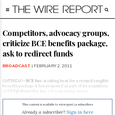
Home
Page
Regulatory
Telecom
Competitors, advocacy groups,
Broadcast
criticize BCE benefits package,
Court
People
ask to redirect funds
Archives
About
BROADCAST
| FEBRUARY 2, 2011
Us
GET
FREE
GATINEAU—
BCE Inc.
is taking heat for a revised tangible
NEWS
benefits package it has proposed as part of its acquisition
UPDATES
of
CTVglobemedia Inc.
’s broadcasting assets.
Advertising
This content is available to wirereport.ca subscribers
Subscribe
Already a subscriber?
Sign in here