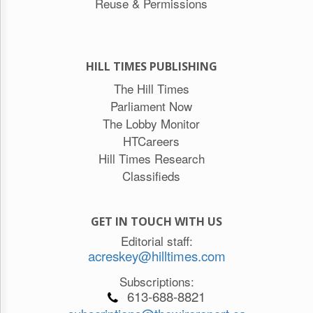
Reuse & Permissions
HILL TIMES PUBLISHING
The Hill Times
Parliament Now
The Lobby Monitor
HTCareers
Hill Times Research
Classifieds
GET IN TOUCH WITH US
Editorial staff:
acreskey@hilltimes.com
Subscriptions:
613-688-8821