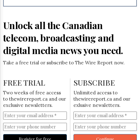
Reuse
&
Permissions
Unlock all the Canadian
The
Hill
telecom, broadcasting and
Times
Parliament
digital media news you need.
Now
The
Take a free trial or subscribe to The Wire Report now.
Lobby
Monitor
HTCareers
FREE TRIAL
SUBSCRIBE
Subscribe
Two weeks of free access
Unlimited access to
Login
to thewirereport.ca and our
thewirereport.ca and our
exclusive newsletters.
exlusive newsletters.
Free
Trial
Register for free
Continue