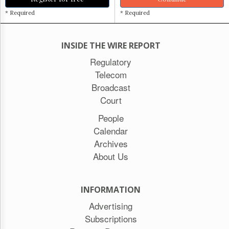
* Required
* Required
INSIDE THE WIRE REPORT
Regulatory
Telecom
Broadcast
Court
People
Calendar
Archives
About Us
INFORMATION
Advertising
Subscriptions