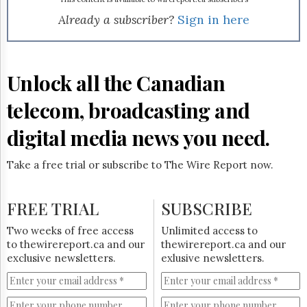
Reuse
&
Already a subscriber?
Sign in here
Permissions
The
Hill
Unlock all the Canadian
Times
Parliament
telecom, broadcasting and
Now
digital media news you need.
The
Lobby
Monitor
Take a free trial or subscribe to The Wire Report now.
HTCareers
Subscribe
FREE TRIAL
SUBSCRIBE
Login
Two weeks of free access
Unlimited access to
Free
to thewirereport.ca and our
thewirereport.ca and our
Trial
exclusive newsletters.
exlusive newsletters.