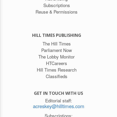
Subscriptions
Reuse & Permissions
HILL TIMES PUBLISHING
The Hill Times
Parliament Now
The Lobby Monitor
HTCareers
Hill Times Research
Classifieds
GET IN TOUCH WITH US
Editorial staff:
acreskey@hilltimes.com
Subscriptions: