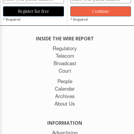
Register for free
Continue
* Required
* Required
INSIDE THE WIRE REPORT
Regulatory
Telecom
Broadcast
Court
People
Calendar
Archives
About Us
INFORMATION
Advertising