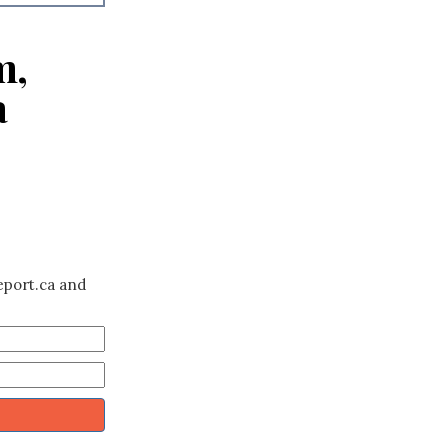
m,
a
eport.ca and