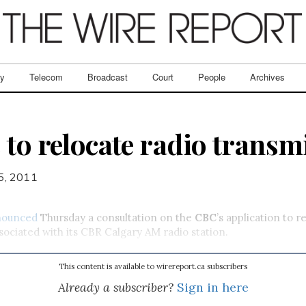
ry
Telecom
Broadcast
Court
People
Archives
 to relocate radio transmi
5, 2011
nounced
Thursday a consultation on the
CBC
’s application to r
sociated with its CBR Calgary AM radio station.
This content is available to wirereport.ca subscribers
Already a subscriber?
Sign in here