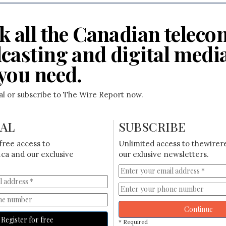
k all the Canadian teleco
casting and digital medi
you need.
ial or subscribe to The Wire Report now.
IAL
SUBSCRIBE
free access to
Unlimited access to thewirer
ca and our exclusive
our exlusive newsletters.
Continue
Register for free
* Required