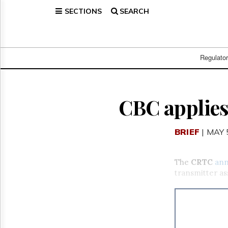
SECTIONS
SEARCH
Home
Page
Regulatory
Telecom
Regulato
Broadcast
Court
People
CBC applies
Archives
About
BRIEF
| MAY 
Us
GET
FREE
The
CRTC
an
NEWS
transmitter as
UPDATES
Advertising
Subscribe