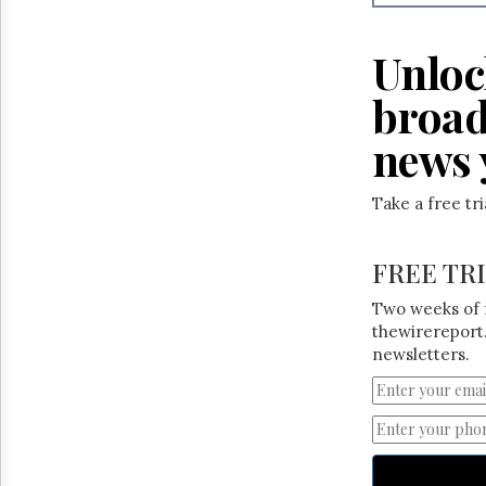
Reuse
&
Permissions
Unloc
The
broad
Hill
Times
news 
Parliament
Now
Take a free tr
The
Lobby
Monitor
FREE TR
HTCareers
Two weeks of 
thewirereport.
newsletters.