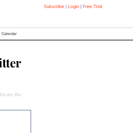
Subscribe
|
Login
|
Free Trial
Calendar
tter
elocate the