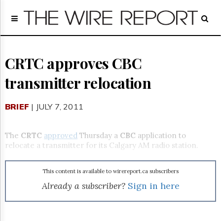
Home
Page
Regulatory
Telecom
CRTC approves CBC
Broadcast
transmitter relocation
Court
People
BRIEF
| JULY 7, 2011
Archives
About
Us
The
CRTC
approved
Thursday a
CBC
application to
GET
relocate a transmitter for its Calgary AM radio station.
FREE
NEWS
UPDATES
This content is available to wirereport.ca subscribers
Already a subscriber?
Sign in here
Advertising
Subscribe