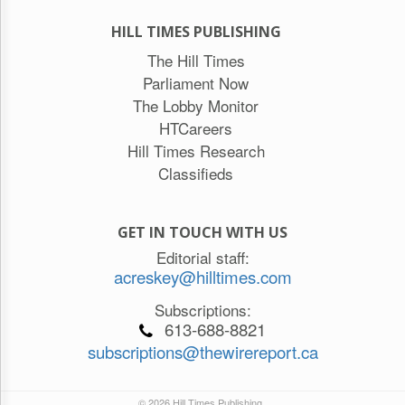
HILL TIMES PUBLISHING
The Hill Times
Parliament Now
The Lobby Monitor
HTCareers
Hill Times Research
Classifieds
GET IN TOUCH WITH US
Editorial staff:
acreskey@hilltimes.com
Subscriptions:
613-688-8821
subscriptions@thewirereport.ca
© 2026 Hill Times Publishing