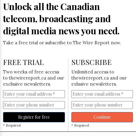
Reuse
Unlock all the Canadian
&
Permissions
telecom, broadcasting and
The
digital media news you need.
Hill
Times
Take a free trial or subscribe to The Wire Report now.
Parliament
Now
The
FREE TRIAL
SUBSCRIBE
Lobby
Monitor
Two weeks of free access
Unlimited access to
HTCareers
to thewirereport.ca and our
thewirereport.ca and our
exclusive newsletters.
exlusive newsletters.
Subscribe
Login
Free
Trial
Register for free
Continue
* Required
* Required