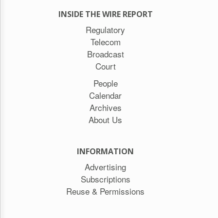
INSIDE THE WIRE REPORT
Regulatory
Telecom
Broadcast
Court
People
Calendar
Archives
About Us
INFORMATION
Advertising
Subscriptions
Reuse & Permissions