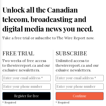
Reuse
&
Unlock all the Canadian
Permissions
telecom, broadcasting and
The
Hill
digital media news you need.
Times
Parliament
Take a free trial or subscribe to The Wire Report now.
Now
The
Lobby
FREE TRIAL
SUBSCRIBE
Monitor
HTCareers
Two weeks of free access
Unlimited access to
to thewirereport.ca and our
thewirereport.ca and our
Subscribe
exclusive newsletters.
exlusive newsletters.
Login
Free
Trial
Register for free
Continue
* Required
* Required