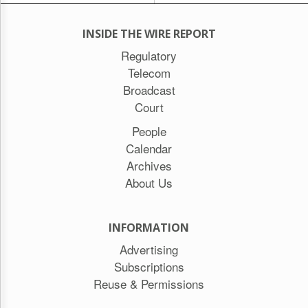
INSIDE THE WIRE REPORT
Regulatory
Telecom
Broadcast
Court
People
Calendar
Archives
About Us
INFORMATION
Advertising
Subscriptions
Reuse & Permissions