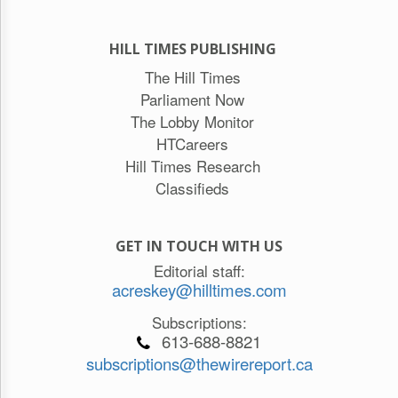
HILL TIMES PUBLISHING
The Hill Times
Parliament Now
The Lobby Monitor
HTCareers
Hill Times Research
Classifieds
GET IN TOUCH WITH US
Editorial staff:
acreskey@hilltimes.com
Subscriptions:
613-688-8821
subscriptions@thewirereport.ca