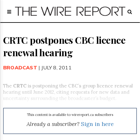
Home
Page
Regulatory
Telecom
CRTC postpones CBC licence
Broadcast
renewal hearing
Court
People
BROADCAST
| JULY 8, 2011
Archives
About
Us
The
CRTC
is postponing the CBC’s group licence renewal
GET
hearing until June 2012, citing requests for new data and
FREE
uncertainty surrounding the broadcaster’s budget.
NEWS
UPDATES
This content is available to wirereport.ca subscribers
Advertising
Already a subscriber?
Sign in here
Subscribe