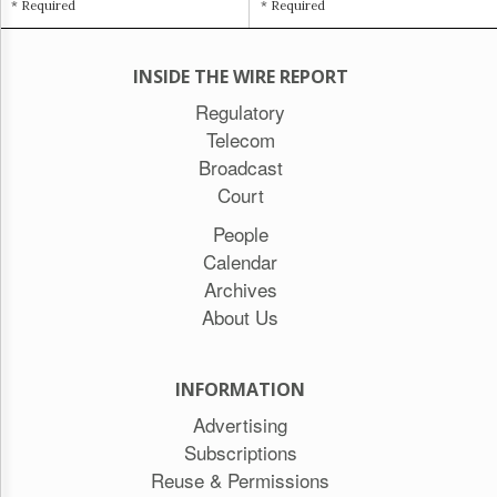
* Required
* Required
INSIDE THE WIRE REPORT
Regulatory
Telecom
Broadcast
Court
People
Calendar
Archives
About Us
INFORMATION
Advertising
Subscriptions
Reuse & Permissions