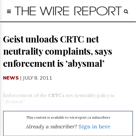
Home
Page
Regulatory
Telecom
Geist unloads CRTC net
Broadcast
neutrality complaints, says
Court
People
enforcement is ‘abysmal’
Archives
About
NEWS
| JULY 8, 2011
Us
GET
FREE
Enforcement of the
CRTC
’s net neutrality policy is
NEWS
“abysmal.”
UPDATES
This content is available to wirereport.ca subscribers
Advertising
Already a subscriber?
Sign in here
Subscribe