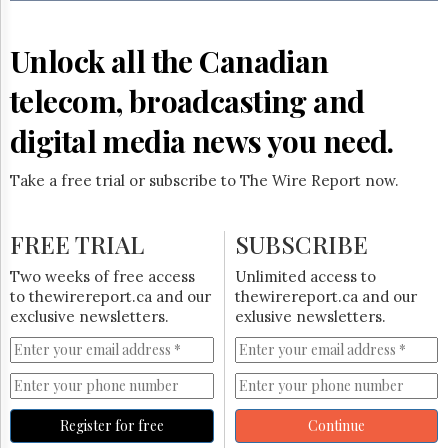
Reuse
&
Permissions
Unlock all the Canadian
The
telecom, broadcasting and
Hill
Times
digital media news you need.
Parliament
Now
Take a free trial or subscribe to The Wire Report now.
The
Lobby
Monitor
FREE TRIAL
SUBSCRIBE
HTCareers
Two weeks of free access
Unlimited access to
Subscribe
to thewirereport.ca and our
thewirereport.ca and our
Login
exclusive newsletters.
exlusive newsletters.
Free
Trial
Register for free
Continue