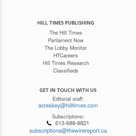
HILL TIMES PUBLISHING
The Hill Times
Parliament Now
The Lobby Monitor
HTCareers
Hill Times Research
Classifieds
GET IN TOUCH WITH US
Editorial staff:
acreskey@hilltimes.com
Subscriptions:
613-688-8821
subscriptions@thewirereport.ca