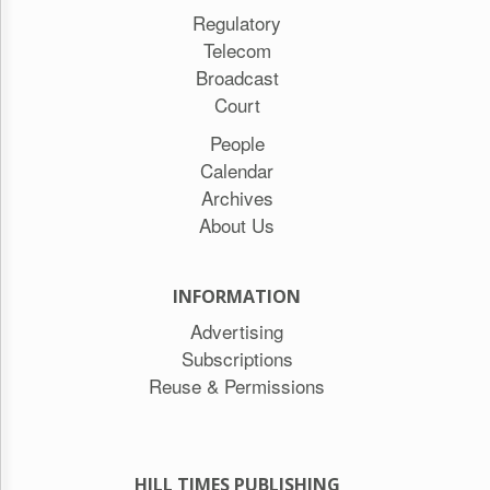
Regulatory
Telecom
Broadcast
Court
People
Calendar
Archives
About Us
INFORMATION
Advertising
Subscriptions
Reuse & Permissions
HILL TIMES PUBLISHING