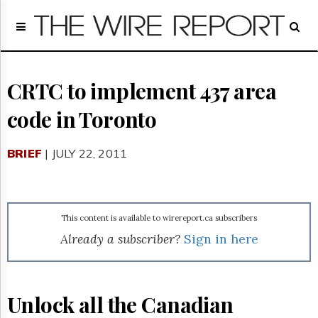
Home
Page
Regulatory
Telecom
CRTC to implement 437 area
Broadcast
code in Toronto
Court
People
BRIEF
| JULY 22, 2011
Archives
About
Us
GET
This content is available to wirereport.ca subscribers
FREE
NEWS
Already a subscriber?
Sign in here
UPDATES
Advertising
Unlock all the Canadian
Subscribe