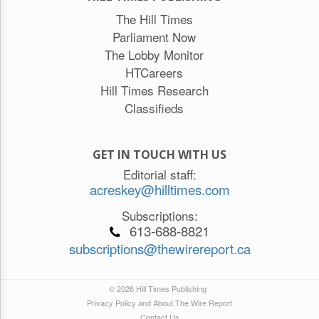
The Hill Times
Parliament Now
The Lobby Monitor
HTCareers
Hill Times Research
Classifieds
GET IN TOUCH WITH US
Editorial staff:
acreskey@hilltimes.com
Subscriptions:
613-688-8821
subscriptions@thewirereport.ca
© 2026 Hill Times Publishing
Privacy Policy and About The Wire Report
Contact Us