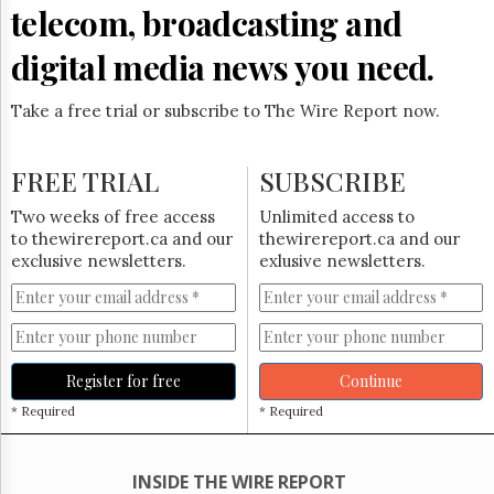
Reuse
telecom, broadcasting and
&
Permissions
digital media news you need.
The
Hill
Take a free trial or subscribe to The Wire Report now.
Times
Parliament
FREE TRIAL
SUBSCRIBE
Now
The
Two weeks of free access
Unlimited access to
Lobby
to thewirereport.ca and our
thewirereport.ca and our
Monitor
exclusive newsletters.
exlusive newsletters.
HTCareers
Subscribe
Login
Free
Register for free
Continue
Trial
* Required
* Required
INSIDE THE WIRE REPORT