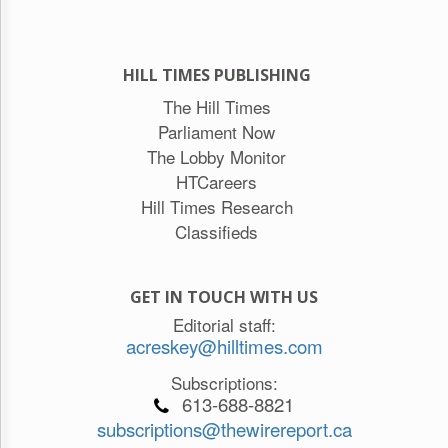
HILL TIMES PUBLISHING
The Hill Times
Parliament Now
The Lobby Monitor
HTCareers
Hill Times Research
Classifieds
GET IN TOUCH WITH US
Editorial staff:
acreskey@hilltimes.com
Subscriptions:
613-688-8821
subscriptions@thewirereport.ca