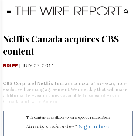
Home
Page
Regulatory
Telecom
Netflix Canada acquires CBS
Broadcast
content
Court
People
BRIEF
| JULY 27, 2011
Archives
About
Us
CBS Corp.
and
Netflix Inc.
announced a two-year, non-
GET
exclusive licensing agreement Wednesday that will make
FREE
additional television shows available to subscribers in
NEWS
Canada and Latin America.
UPDATES
This content is available to wirereport.ca subscribers
Advertising
Already a subscriber?
Sign in here
Subscribe