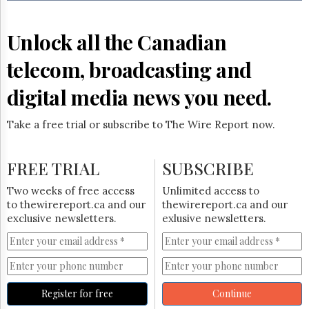
Reuse
&
Permissions
Unlock all the Canadian
The
telecom, broadcasting and
Hill
Times
digital media news you need.
Parliament
Now
Take a free trial or subscribe to The Wire Report now.
The
Lobby
Monitor
FREE TRIAL
SUBSCRIBE
HTCareers
Two weeks of free access
Unlimited access to
Subscribe
to thewirereport.ca and our
thewirereport.ca and our
Login
exclusive newsletters.
exlusive newsletters.
Free
Trial
Register for free
Continue