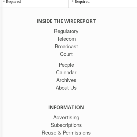
* Required
* Required
INSIDE THE WIRE REPORT
Regulatory
Telecom
Broadcast
Court
People
Calendar
Archives
About Us
INFORMATION
Advertising
Subscriptions
Reuse & Permissions