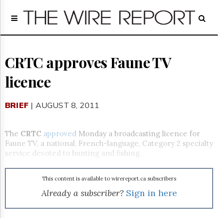
Home
Page
Regulatory
Telecom
CRTC approves Faune TV
Broadcast
licence
Court
People
BRIEF
| AUGUST 8, 2011
Archives
About
Us
The
CRTC
approved
Monday a broadcasting licence for
GET
Faune TV, a national, French-language, Category 2 specialty
FREE
service devoted to hunting and fishing.
NEWS
UPDATES
This content is available to wirereport.ca subscribers
Advertising
Already a subscriber?
Sign in here
Subscribe