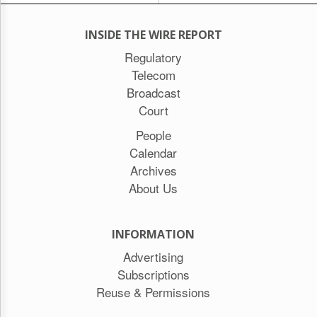
INSIDE THE WIRE REPORT
Regulatory
Telecom
Broadcast
Court
People
Calendar
Archives
About Us
INFORMATION
Advertising
Subscriptions
Reuse & Permissions