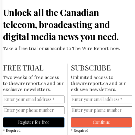
Reuse
&
Unlock all the Canadian
Permissions
telecom, broadcasting and
The
Hill
digital media news you need.
Times
Parliament
Take a free trial or subscribe to The Wire Report now.
Now
The
Lobby
FREE TRIAL
SUBSCRIBE
Monitor
HTCareers
Two weeks of free access
Unlimited access to
to thewirereport.ca and our
thewirereport.ca and our
Subscribe
exclusive newsletters.
exlusive newsletters.
Login
Free
Trial
Register for free
Continue
* Required
* Required