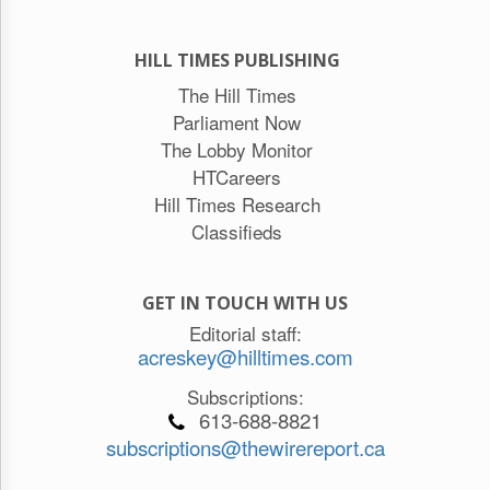
HILL TIMES PUBLISHING
The Hill Times
Parliament Now
The Lobby Monitor
HTCareers
Hill Times Research
Classifieds
GET IN TOUCH WITH US
Editorial staff:
acreskey@hilltimes.com
Subscriptions:
613-688-8821
subscriptions@thewirereport.ca