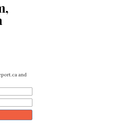
m,
a
eport.ca and