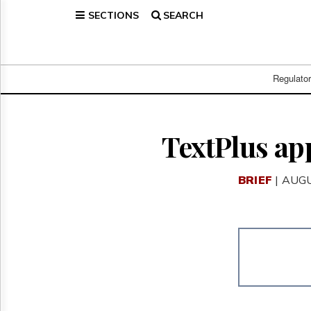
SECTIONS
SEARCH
Home
Page
Regulatory
Telecom
Regulato
Broadcast
Court
People
TextPlus app
Archives
About
BRIEF
| AUGU
Us
GET
FREE
NEWS
UPDATES
Advertising
Subscribe