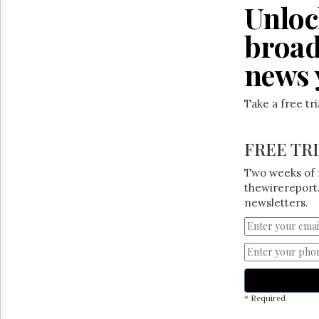
Reuse
Unloc
&
Permissions
broad
The
news 
Hill
Times
Take a free tr
Parliament
Now
The
FREE TR
Lobby
Monitor
Two weeks of 
HTCareers
thewirereport.
newsletters.
* Required