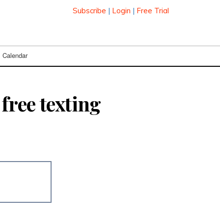
Subscribe
|
Login
|
Free Trial
Calendar
free texting