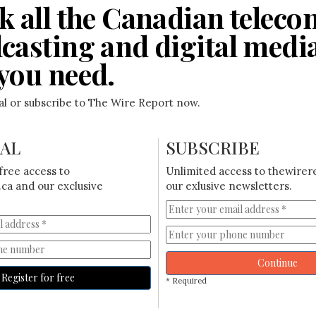
k all the Canadian teleco
casting and digital medi
you need.
ial or subscribe to The Wire Report now.
IAL
SUBSCRIBE
free access to
Unlimited access to thewirer
ca and our exclusive
our exlusive newsletters.
Continue
Register for free
* Required