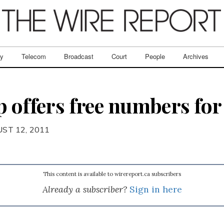
ry
Telecom
Broadcast
Court
People
Archives
 offers free numbers for 
ST 12, 2011
This content is available to wirereport.ca subscribers
Already a subscriber?
Sign in here